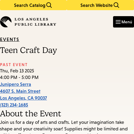
Search Catalog
Search Website
Skip
Skip
to
to
Enter
in
main
main
Menú
keywords
content
navigation
EVENTS
Teen Craft Day
PAST EVENT
Thu, Feb 13 2025
4:00 PM - 5:00 PM
Junipero Serra
4607 S. Main Street
Los Angeles
,
CA
90037
(323) 234-1685
About the Event
Join us for a day of arts and crafts. Let your imagination take
shape and your creativity soar! Supplies might be limited and