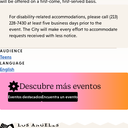
will be offered on a first-come, first-served basis.
For disability-related accommodations, please call (213)
228-7430 at least five business days prior to the
event. The City will make every effort to accommodate
requests received with less notice.
Event
AUDIENCE
Teens
Tags
LANGUAGE
English
Descubre más eventos
Eventos destacados
Encuentra un evento