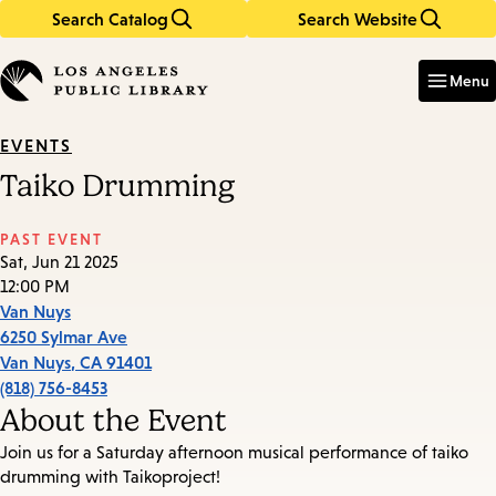
Search Catalog
Search Website
Skip
Skip
to
to
Enter
in
main
main
Menu
keywords
content
navigation
EVENTS
Taiko Drumming
PAST EVENT
Sat, Jun 21 2025
12:00 PM
Van Nuys
6250 Sylmar Ave
Van Nuys
,
CA
91401
(818) 756-8453
About the Event
Join us for a Saturday afternoon musical performance of taiko
drumming with Taikoproject!