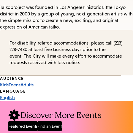
Taikoproject was founded in Los Angeles’ historic Little Tokyo
district in 2000 by a group of young, next-generation artists with
the simple mission: to create a new, exciting, and original
expression of American taiko.
For disability-related accommodations, please call (213)
228-7430 at least five business days prior to the
event. The City will make every effort to accommodate
requests received with less notice.
Event
AUDIENCE
Kids
Teens
Adults
Tags
LANGUAGE
English
Discover More Events
Featured Events
Find an Event