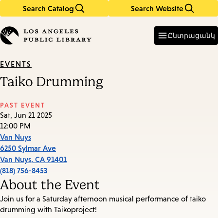
Search Catalog
Search Website
Skip
Skip
to
to
Enter
in
main
main
Ընտրացանկ
keywords
content
navigation
EVENTS
Taiko Drumming
PAST EVENT
Sat, Jun 21 2025
12:00 PM
Van Nuys
6250 Sylmar Ave
Van Nuys
,
CA
91401
(818) 756-8453
About the Event
Join us for a Saturday afternoon musical performance of taiko
drumming with Taikoproject!