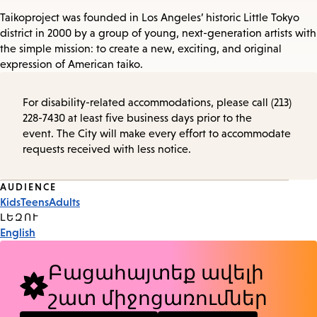
Taikoproject was founded in Los Angeles’ historic Little Tokyo
district in 2000 by a group of young, next-generation artists with
the simple mission: to create a new, exciting, and original
expression of American taiko.
For disability-related accommodations, please call (213)
228-7430 at least five business days prior to the
event. The City will make every effort to accommodate
requests received with less notice.
Event
AUDIENCE
Kids
Teens
Adults
Tags
ԼԵԶՈՒ
English
Բացահայտեք ավելի
շատ միջոցառումներ