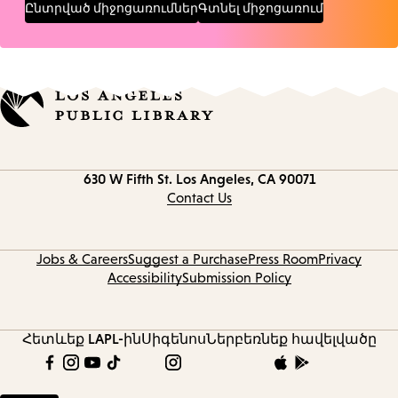
Ընտրված միջոցառումներ
Գտնել միջոցառում
Contact
630 W Fifth St.
Los Angeles, CA 90071
information
Contact Us
Jobs & Careers
Suggest a Purchase
Press Room
Privacy
Accessibility
Submission Policy
Հետևեք LAPL-ին
Սիգենոս
Ներբեռնեք հավելվածը