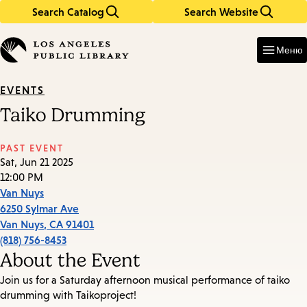
Search Catalog
Search Website
Skip
Skip
to
to
Enter
in
main
main
Меню
keywords
content
navigation
EVENTS
Taiko Drumming
PAST EVENT
Sat, Jun 21 2025
12:00 PM
Van Nuys
6250 Sylmar Ave
Van Nuys
,
CA
91401
(818) 756-8453
About the Event
Join us for a Saturday afternoon musical performance of taiko
drumming with Taikoproject!