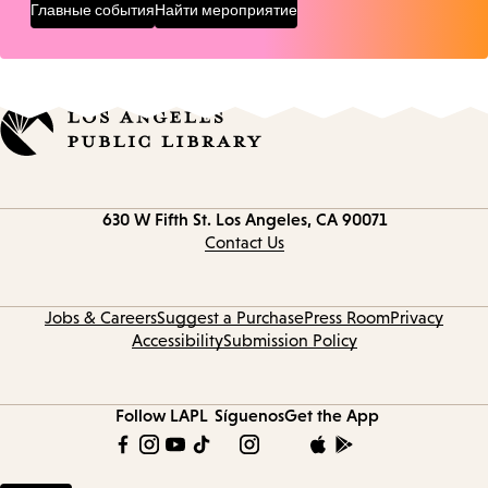
Главные события
Найти мероприятие
Contact
630 W Fifth St.
Los Angeles, CA 90071
information
Contact Us
Jobs & Careers
Suggest a Purchase
Press Room
Privacy
Accessibility
Submission Policy
Follow LAPL
Síguenos
Get the App