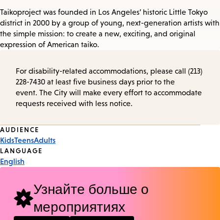
Taikoproject was founded in Los Angeles’ historic Little Tokyo
district in 2000 by a group of young, next-generation artists with
the simple mission: to create a new, exciting, and original
expression of American taiko.
For disability-related accommodations, please call (213)
228-7430 at least five business days prior to the
event. The City will make every effort to accommodate
requests received with less notice.
Event
AUDIENCE
Kids
Teens
Adults
Tags
LANGUAGE
English
Узнайте больше о
мероприятиях