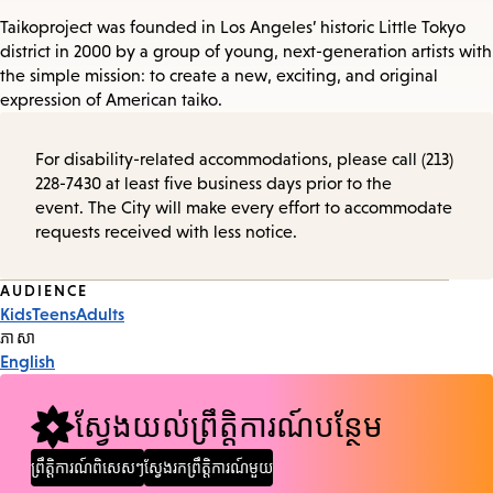
Taikoproject was founded in Los Angeles’ historic Little Tokyo
district in 2000 by a group of young, next-generation artists with
the simple mission: to create a new, exciting, and original
expression of American taiko.
For disability-related accommodations, please call (213)
228-7430 at least five business days prior to the
event. The City will make every effort to accommodate
requests received with less notice.
Event
AUDIENCE
Kids
Teens
Adults
Tags
ភាសា
English
ស្វែងយល់ព្រឹត្តិការណ៍បន្ថែម
ព្រឹត្តិការណ៍ពិសេសៗ
ស្វែងរកព្រឹត្តិការណ៍មួយ