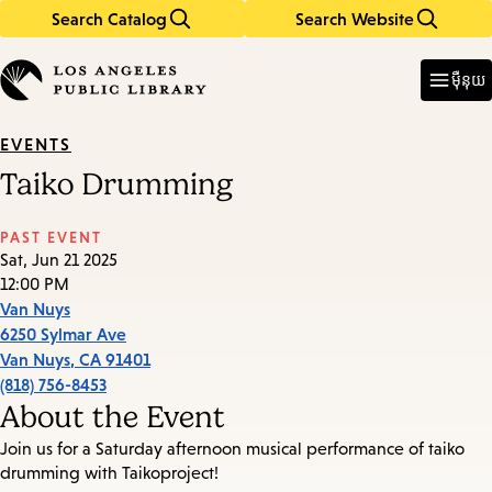
Search Catalog
Search Website
Skip
Skip
to
to
Enter
in
main
main
ម៉ឺនុយ
keywords
content
navigation
EVENTS
Taiko Drumming
PAST EVENT
Sat, Jun 21 2025
12:00 PM
Van Nuys
6250 Sylmar Ave
Van Nuys
,
CA
91401
(818) 756-8453
About the Event
Join us for a Saturday afternoon musical performance of taiko
drumming with Taikoproject!