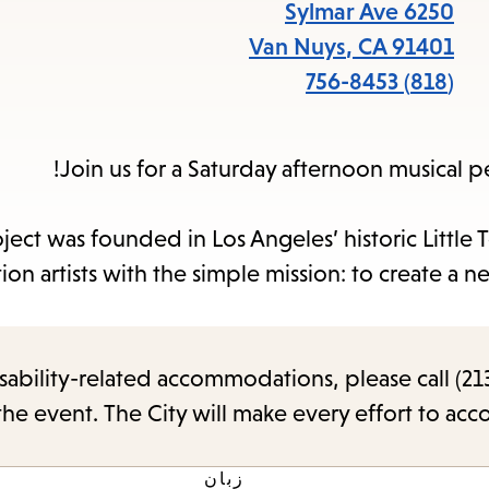
items
6250 Sylmar Ave
and
Van Nuys
,
CA
91401
Escape
(818) 756-8453
to
close
Join us for a Saturday afternoon musical 
the
submenu.
ject was founded in Los Angeles’ historic Little 
ion artists with the simple mission: to create a 
sability-related accommodations, please call (213
the event. The City will make every effort to ac
زبان