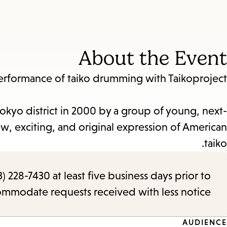
About the Event
performance of taiko drumming with Taikoproject!
Tokyo district in 2000 by a group of young, next-
new, exciting, and original expression of American
taiko.
) 228-7430 at least five business days prior to
commodate requests received with less notice.
AUDIENCE