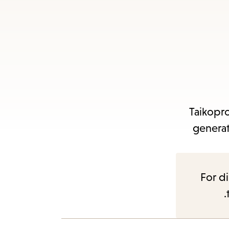
Taikopro
generat
For di