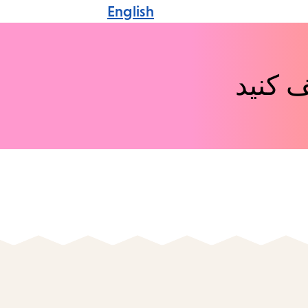
English
رویدا