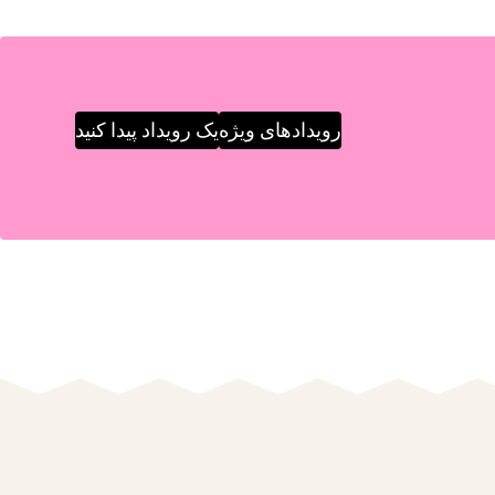
یک رویداد پیدا کنید
رویدادهای ویژه