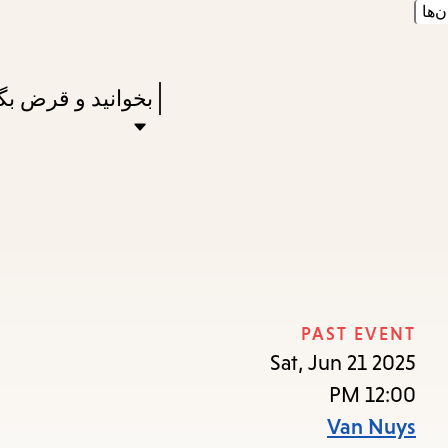
زبان
Skip
Skip
Enter
to
to
in
main
main
Press
نید و قرض بگیرید
keywords
navigation
content
Enter
to
activate
a
submenu,
down
arrow
PAST EVENT
to
Sat, Jun 21 2025
access
12:00 PM
the
Van Nuys