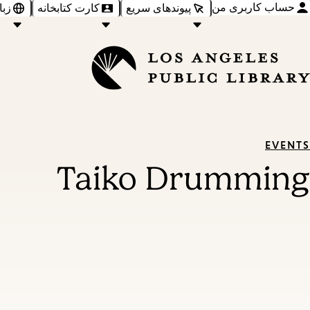
حساب کاربری من
‌ها
کارت کتابخانه
پیوندهای سریع
EVENTS
Taiko Drumming