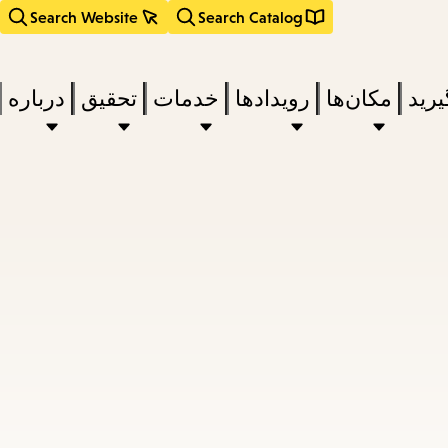
Search Website
Search Catalog
درباره
تحقیق
خدمات
رویدادها
مکان‌ها
بخوا