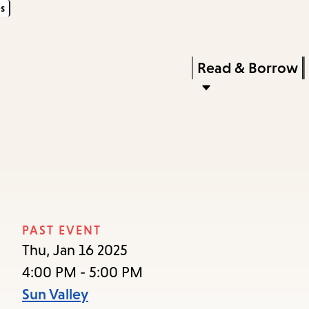
s
Skip
Skip
Enter
to
to
in
main
main
Press
Read & Borrow
keywords
content
navigation
Enter
to
activate
a
submenu,
down
arrow
PAST EVENT
to
Thu, Jan 16 2025
access
4:00 PM - 5:00 PM
the
Sun Valley