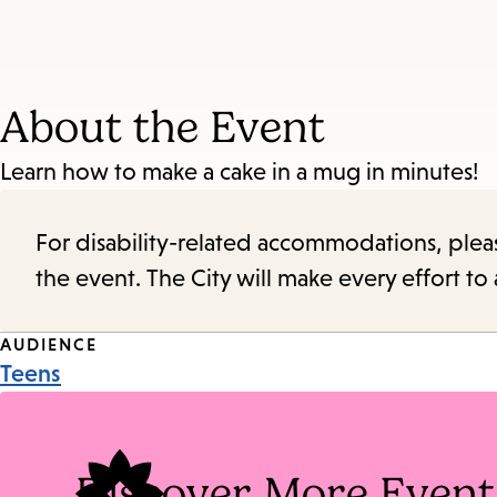
About the Event
Learn how to make a cake in a mug in minutes!
For disability-related accommodations, please 
the event. The City will make every effort t
Event
AUDIENCE
Teens
Tags
Discover More Event