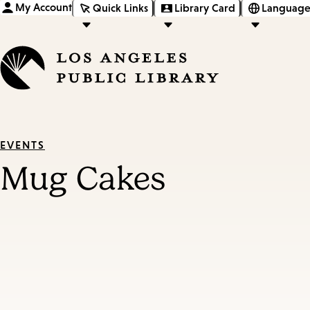
My Account
Quick Links
Library Card
Language
EVENTS
Mug Cakes