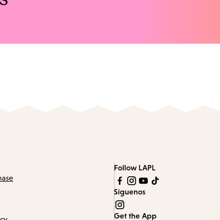
Follow LAPL
hase
Síguenos
Get the App
icy