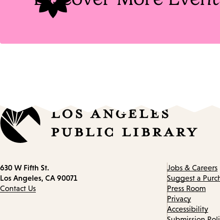
Contact
630 W Fifth St.
Jobs & Careers
information
Los Angeles, CA 90071
Suggest a Purc
Contact Us
Press Room
Privacy
Accessibility
Submission Pol