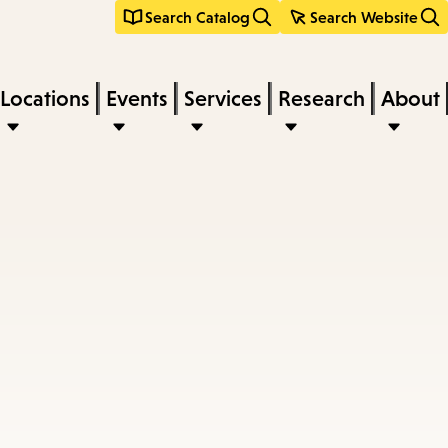
Search Catalog
Search Website
Locations
Events
Services
Research
About