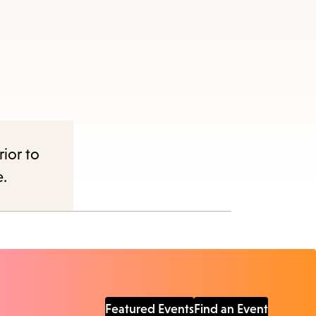
rior to
e.
Featured Events
Find an Event