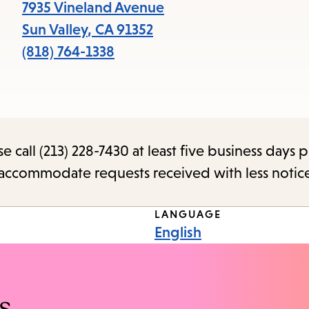
items
7935 Vineland Avenue
and
Sun Valley
,
CA
91352
Escape
(818) 764-1338
to
close
the
submenu.
call (213) 228-7430 at least five business days p
o accommodate requests received with less notic
LANGUAGE
English
s