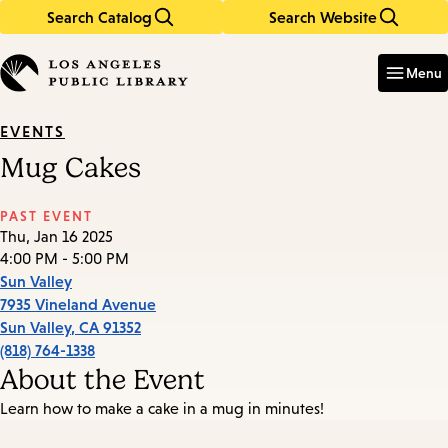
Search Catalog
Search Website
Skip
Skip
to
to
Enter
in
main
main
Menu
keywords
content
navigation
EVENTS
Mug Cakes
PAST EVENT
Thu, Jan 16 2025
4:00 PM - 5:00 PM
Sun Valley
7935 Vineland Avenue
Sun Valley
,
CA
91352
(818) 764-1338
About the Event
Learn how to make a cake in a mug in minutes!