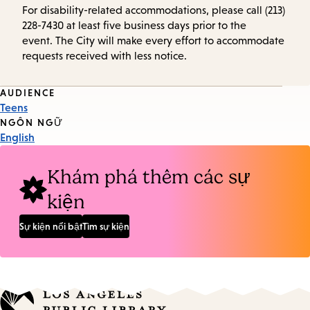
For disability-related accommodations, please call (213)
228-7430 at least five business days prior to the
event. The City will make every effort to accommodate
requests received with less notice.
Event
AUDIENCE
Teens
Tags
NGÔN NGỮ
English
Khám phá thêm các sự
kiện
Sự kiện nổi bật
Tìm sự kiện