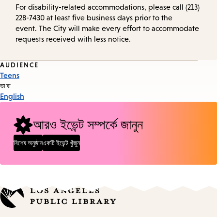
For disability-related accommodations, please call (213)
228-7430 at least five business days prior to the
event. The City will make every effort to accommodate
requests received with less notice.
Event
AUDIENCE
Teens
Tags
ভাষা
English
আরও ইভেন্ট সম্পর্কে জানুন
বিশেষ অনুষ্ঠান
একটি ইভেন্ট খুঁজুন