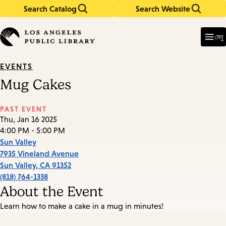
Search Catalog
Search Website
Skip
Skip
to
to
Enter
in
main
main
মেনু
keywords
content
navigation
EVENTS
Mug Cakes
PAST EVENT
Thu, Jan 16 2025
4:00 PM - 5:00 PM
Sun Valley
7935 Vineland Avenue
Sun Valley
,
CA
91352
(818) 764-1338
About the Event
Learn how to make a cake in a mug in minutes!