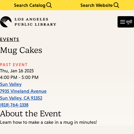
Search Catalog
Search Website
Skip
Skip
to
to
Enter
in
main
main
सूची
keywords
content
navigation
EVENTS
Mug Cakes
PAST EVENT
Thu, Jan 16 2025
4:00 PM - 5:00 PM
Sun Valley
7935 Vineland Avenue
Sun Valley
,
CA
91352
(818) 764-1338
About the Event
Learn how to make a cake in a mug in minutes!