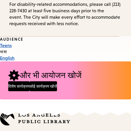
For disability-related accommodations, please call (213)
228-7430 at least five business days prior to the
event. The City will make every effort to accommodate
requests received with less notice.
Event
AUDIENCE
Teens
Tags
भाषा
English
और भी आयोजन खोजें
विशेष कार्यक्रम
कोई कार्यक्रम खोजें