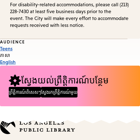
For disability-related accommodations, please call (213)
228-7430 at least five business days prior to the
event. The City will make every effort to accommodate
requests received with less notice.
Event
AUDIENCE
Teens
Tags
ភាសា
English
ស្វែងយល់ព្រឹត្តិការណ៍បន្ថែម
ព្រឹត្តិការណ៍ពិសេសៗ
ស្វែងរកព្រឹត្តិការណ៍មួយ