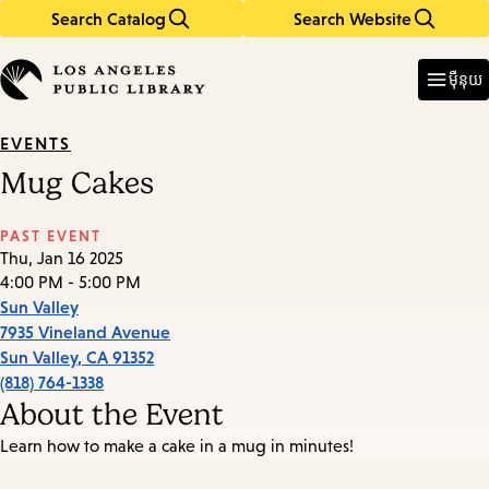
Search Catalog
Search Website
Skip
Skip
to
to
Enter
in
main
main
ម៉ឺនុយ
keywords
content
navigation
EVENTS
Mug Cakes
PAST EVENT
Thu, Jan 16 2025
4:00 PM - 5:00 PM
Sun Valley
7935 Vineland Avenue
Sun Valley
,
CA
91352
(818) 764-1338
About the Event
Learn how to make a cake in a mug in minutes!