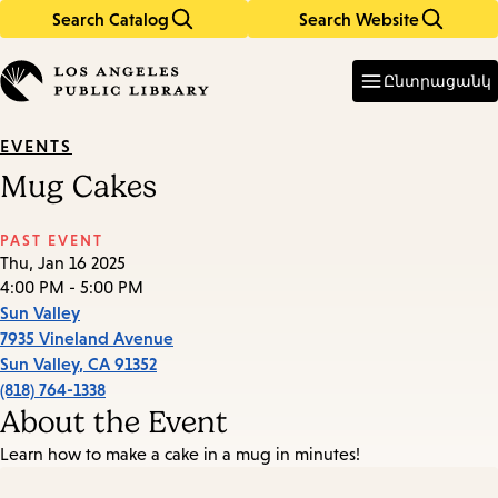
Search Catalog
Search Website
Skip
Skip
to
to
Enter
in
main
main
Ընտրացանկ
keywords
content
navigation
EVENTS
Mug Cakes
PAST EVENT
Thu, Jan 16 2025
4:00 PM - 5:00 PM
Sun Valley
7935 Vineland Avenue
Sun Valley
,
CA
91352
(818) 764-1338
About the Event
Learn how to make a cake in a mug in minutes!