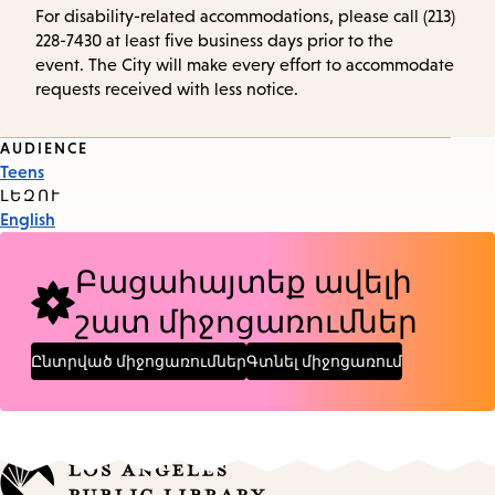
For disability-related accommodations, please call (213)
228-7430 at least five business days prior to the
event. The City will make every effort to accommodate
requests received with less notice.
Event
AUDIENCE
Teens
Tags
ԼԵԶՈՒ
English
Բացահայտեք ավելի
շատ միջոցառումներ
Ընտրված միջոցառումներ
Գտնել միջոցառում