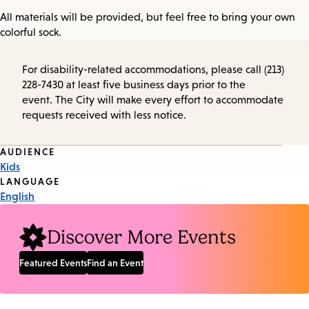
All materials will be provided, but feel free to bring your own
colorful sock.
For disability-related accommodations, please call (213)
228-7430 at least five business days prior to the
event. The City will make every effort to accommodate
requests received with less notice.
Event
AUDIENCE
Kids
Tags
LANGUAGE
English
Discover More Events
Featured Events
Find an Event