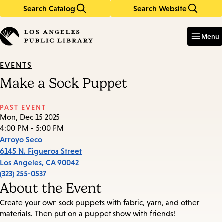
Search Catalog
Search Website
Skip
Skip
to
to
Enter
in
main
main
Menu
keywords
content
navigation
EVENTS
Make a Sock Puppet
PAST EVENT
Mon, Dec 15 2025
4:00 PM - 5:00 PM
Arroyo Seco
6145 N. Figueroa Street
Los Angeles
,
CA
90042
(323) 255-0537
About the Event
Create your own sock puppets with fabric, yarn, and other
materials. Then put on a puppet show with friends!