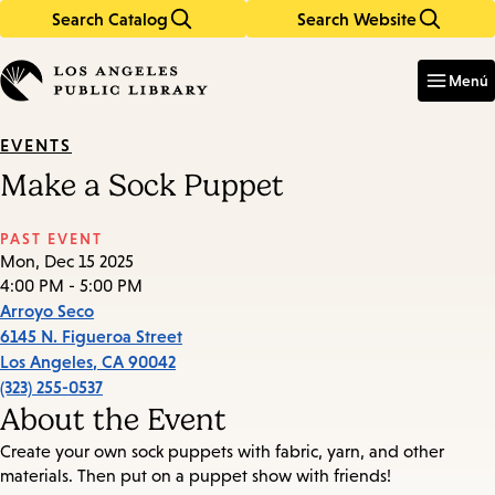
Search Catalog
Search Website
Skip
Skip
to
to
Enter
in
main
main
Menú
keywords
content
navigation
EVENTS
Make a Sock Puppet
PAST EVENT
Mon, Dec 15 2025
4:00 PM - 5:00 PM
Arroyo Seco
6145 N. Figueroa Street
Los Angeles
,
CA
90042
(323) 255-0537
About the Event
Create your own sock puppets with fabric, yarn, and other
materials. Then put on a puppet show with friends!