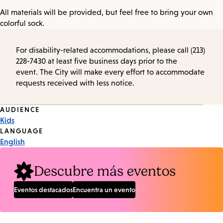
All materials will be provided, but feel free to bring your own
colorful sock.
For disability-related accommodations, please call (213)
228-7430 at least five business days prior to the
event. The City will make every effort to accommodate
requests received with less notice.
Event
AUDIENCE
Kids
Tags
LANGUAGE
English
Descubre más eventos
Eventos destacados
Encuentra un evento