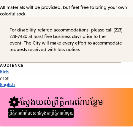
All materials will be provided, but feel free to bring your own
colorful sock.
For disability-related accommodations, please call (213)
228-7430 at least five business days prior to the
event. The City will make every effort to accommodate
requests received with less notice.
Event
AUDIENCE
Kids
Tags
ភាសា
English
ស្វែងយល់ព្រឹត្តិការណ៍បន្ថែម
ព្រឹត្តិការណ៍ពិសេសៗ
ស្វែងរកព្រឹត្តិការណ៍មួយ