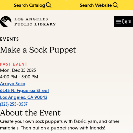
Search Catalog
Search Website
Skip
Skip
to
to
Enter
in
main
main
ម៉ឺនុយ
keywords
content
navigation
EVENTS
Make a Sock Puppet
PAST EVENT
Mon, Dec 15 2025
4:00 PM - 5:00 PM
Arroyo Seco
6145 N. Figueroa Street
Los Angeles
,
CA
90042
(323) 255-0537
About the Event
Create your own sock puppets with fabric, yarn, and other
materials. Then put on a puppet show with friends!