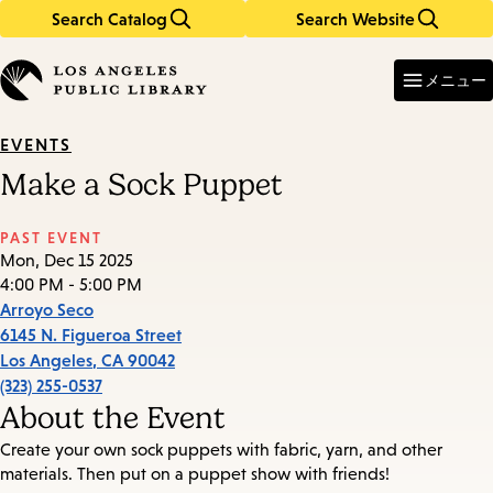
Search Catalog
Search Website
Skip
Skip
to
to
Enter
in
main
main
メニュー
keywords
content
navigation
EVENTS
Make a Sock Puppet
PAST EVENT
Mon, Dec 15 2025
4:00 PM - 5:00 PM
Arroyo Seco
6145 N. Figueroa Street
Los Angeles
,
CA
90042
(323) 255-0537
About the Event
Create your own sock puppets with fabric, yarn, and other
materials. Then put on a puppet show with friends!