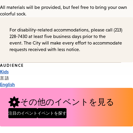
All materials will be provided, but feel free to bring your own
colorful sock.
For disability-related accommodations, please call (213)
228-7430 at least five business days prior to the
event. The City will make every effort to accommodate
requests received with less notice.
Event
AUDIENCE
Kids
Tags
言語
English
その他のイベントを見る
注目のイベント
イベントを探す