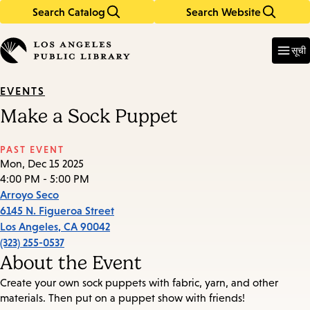
Search Catalog
Search Website
Skip
Skip
to
to
Enter
in
main
main
सूची
keywords
content
navigation
EVENTS
Make a Sock Puppet
PAST EVENT
Mon, Dec 15 2025
4:00 PM - 5:00 PM
Arroyo Seco
6145 N. Figueroa Street
Los Angeles
,
CA
90042
(323) 255-0537
About the Event
Create your own sock puppets with fabric, yarn, and other
materials. Then put on a puppet show with friends!