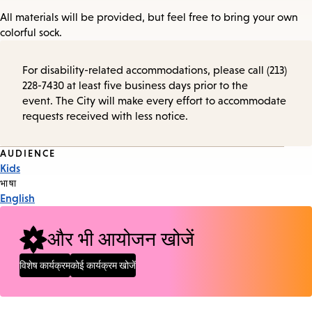
All materials will be provided, but feel free to bring your own
colorful sock.
For disability-related accommodations, please call (213)
228-7430 at least five business days prior to the
event. The City will make every effort to accommodate
requests received with less notice.
Event
AUDIENCE
Kids
Tags
भाषा
English
और भी आयोजन खोजें
विशेष कार्यक्रम
कोई कार्यक्रम खोजें