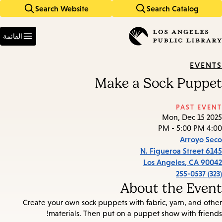
Search Website
Search Catalog
Skip
Skip
to
to
Enter
main
main
in
القائمة
keywords
navigation
content
EVENTS
Make a Sock Puppet
PAST EVENT
Mon, Dec 15 2025
4:00 PM - 5:00 PM
Arroyo Seco
6145 N. Figueroa Street
Los Angeles
,
CA
90042
(323) 255-0537
About the Event
Create your own sock puppets with fabric, yarn, and other
materials. Then put on a puppet show with friends!