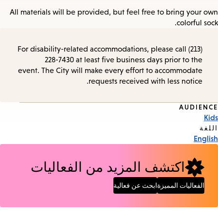
All materials will be provided, but feel free to bring your own
colorful sock.
For disability-related accommodations, please call (213)
228-7430 at least five business days prior to the
event. The City will make every effort to accommodate
requests received with less notice.
AUDIENCE
Event
Kids
Tags
اللغة
English
اكتشف المزيد من الفعاليات
ابحث عن فعالية
الفعاليات المميزة