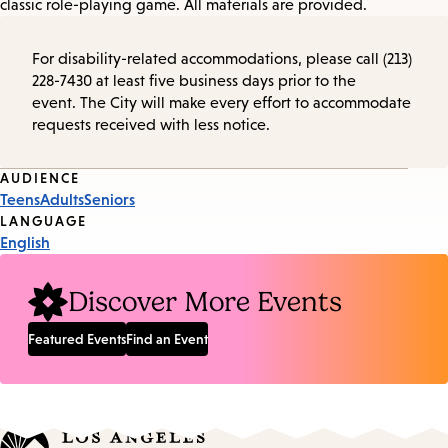
classic role-playing game. All materials are provided.
For disability-related accommodations, please call (213)
228-7430 at least five business days prior to the
event. The City will make every effort to accommodate
requests received with less notice.
Event
AUDIENCE
Teens
Adults
Seniors
Tags
LANGUAGE
English
Discover More Events
Featured Events
Find an Event