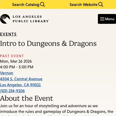
Search Catalog
Search Website
Skip
Skip
to
to
Enter
in
main
main
Menu
keywords
content
navigation
EVENTS
Intro to Dungeons & Dragons
PAST EVENT
Mon, Mar 16 2026
4:00 PM - 5:00 PM
Vernon
4504 S. Central Avenue
Los Angeles
,
CA
90011
(323) 234-9106
About the Event
Join us for an hour of storytelling and adventure as we
introduce the rules and gameplay of Dungeons & Dragons, the