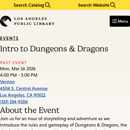
Search Catalog
Search Website
Skip
Skip
to
to
Enter
in
main
main
Menu
keywords
content
navigation
EVENTS
Intro to Dungeons & Dragons
PAST EVENT
Mon, Mar 16 2026
4:00 PM - 5:00 PM
Vernon
4504 S. Central Avenue
Los Angeles
,
CA
90011
(323) 234-9106
About the Event
Join us for an hour of storytelling and adventure as we
introduce the rules and gameplay of Dungeons & Dragons, the