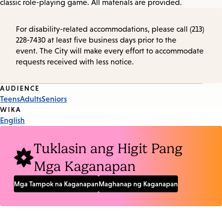
classic role-playing game. All materials are provided.
For disability-related accommodations, please call (213)
228-7430 at least five business days prior to the
event. The City will make every effort to accommodate
requests received with less notice.
Event
AUDIENCE
Teens
Adults
Seniors
Tags
WIKA
English
Tuklasin ang Higit Pang
Mga Kaganapan
Mga Tampok na Kaganapan
Maghanap ng Kaganapan