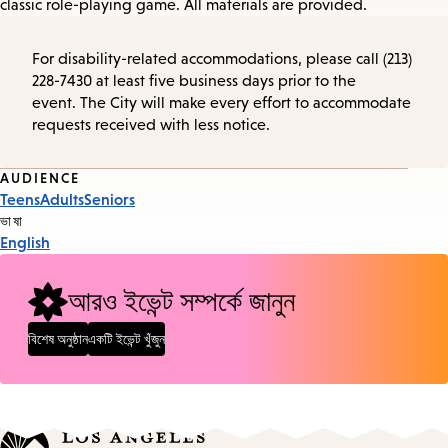
classic role-playing game. All materials are provided.
For disability-related accommodations, please call (213)
228-7430 at least five business days prior to the
event. The City will make every effort to accommodate
requests received with less notice.
Event
AUDIENCE
Teens
Adults
Seniors
Tags
ভাষা
English
আরও ইভেন্ট সম্পর্কে জানুন
বিশেষ অনুষ্ঠান
একটি ইভেন্ট খুঁজুন