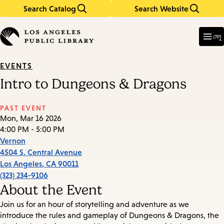
Search Catalog
Search Website
Skip
Skip
to
to
Enter
in
main
main
মেনু
keywords
content
navigation
EVENTS
Intro to Dungeons & Dragons
PAST EVENT
Mon, Mar 16 2026
4:00 PM - 5:00 PM
Vernon
4504 S. Central Avenue
Los Angeles
,
CA
90011
(323) 234-9106
About the Event
Join us for an hour of storytelling and adventure as we
introduce the rules and gameplay of Dungeons & Dragons, the