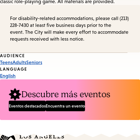
classic role-playing game. All materials are provided.
For disability-related accommodations, please call (213)
228-7430 at least five business days prior to the
event. The City will make every effort to accommodate
requests received with less notice.
Event
AUDIENCE
Teens
Adults
Seniors
Tags
LANGUAGE
English
Descubre más eventos
Eventos destacados
Encuentra un evento