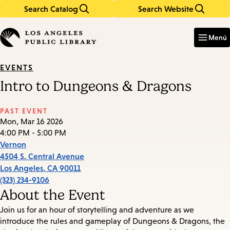
Search Catalog
Search Website
Skip
Skip
to
to
Enter
in
main
main
Menú
keywords
content
navigation
EVENTS
Intro to Dungeons & Dragons
PAST EVENT
Mon, Mar 16 2026
4:00 PM - 5:00 PM
Vernon
4504 S. Central Avenue
Los Angeles
,
CA
90011
(323) 234-9106
About the Event
Join us for an hour of storytelling and adventure as we
introduce the rules and gameplay of Dungeons & Dragons, the