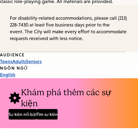
classic role-playing game. All materials are provided.
For disability-related accommodations, please call (213)
228-7430 at least five business days prior to the
event. The City will make every effort to accommodate
requests received with less notice.
Event
AUDIENCE
Teens
Adults
Seniors
Tags
NGÔN NGỮ
English
Khám phá thêm các sự
kiện
Sự kiện nổi bật
Tìm sự kiện