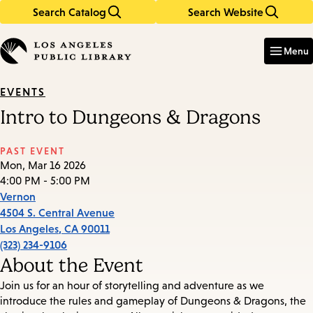
Search Catalog
Search Website
Skip
Skip
to
to
Enter
in
main
main
Menu
keywords
content
navigation
EVENTS
Intro to Dungeons & Dragons
PAST EVENT
Mon, Mar 16 2026
4:00 PM - 5:00 PM
Vernon
4504 S. Central Avenue
Los Angeles
,
CA
90011
(323) 234-9106
About the Event
Join us for an hour of storytelling and adventure as we
introduce the rules and gameplay of Dungeons & Dragons, the