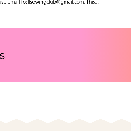
lease email fosllsewingclub@gmail.com. This…
s