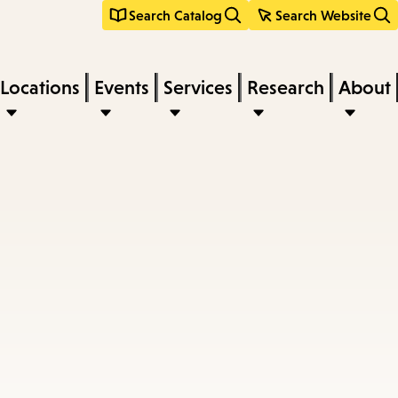
Search Catalog
Search Website
Locations
Events
Services
Research
About