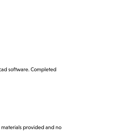
ercad software. Completed
l materials provided and no