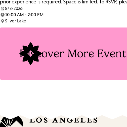
prior experience is required. Space is limited. To RSVP, p
8/8/2026
Date:
10:00 AM - 2:00 PM
Time:
Silver Lake
Location:
Discover More Event