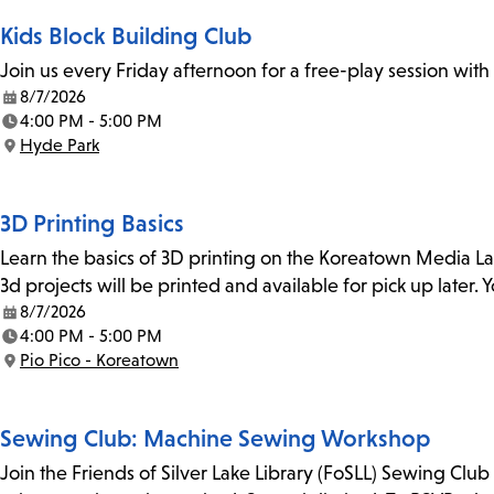
Kids Block Building Club
Join us every Friday afternoon for a free-play session with
8/7/2026
Date:
4:00 PM - 5:00 PM
Time:
Hyde Park
Location:
3D Printing Basics
Learn the basics of 3D printing on the Koreatown Media L
3d projects will be printed and available for pick up later
8/7/2026
Date:
4:00 PM - 5:00 PM
Time:
Pio Pico - Koreatown
Location:
Sewing Club: Machine Sewing Workshop
Join the Friends of Silver Lake Library (FoSLL) Sewing Clu