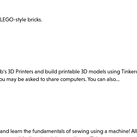
 LEGO-style bricks.
ab's 3D Printers and build printable 3D models using Tink
. You may be asked to share computers. You can also…
b and learn the fundamentals of sewing using a machine! Al