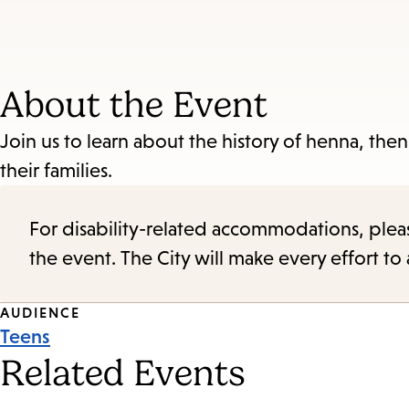
About the Event
Join us to learn about the history of henna, the
their families.
For disability-related accommodations, please 
the event. The City will make every effort t
Event
AUDIENCE
Teens
Tags
Related Events