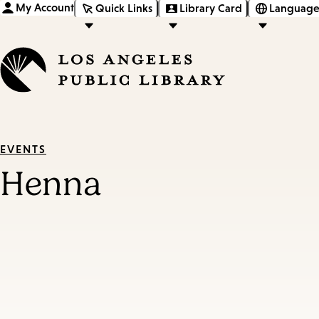
My Account
Quick Links
Library Card
Language
EVENTS
Henna