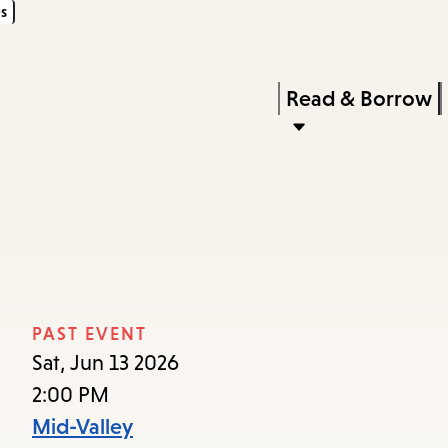
s
Skip
Skip
Enter
to
to
in
main
main
Press
Read & Borrow
keywords
content
navigation
Enter
to
activate
a
submenu,
down
arrow
PAST EVENT
to
Sat, Jun 13 2026
access
2:00 PM
the
Mid-Valley