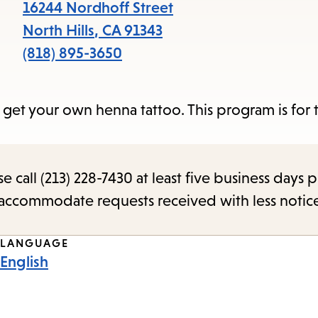
items
16244 Nordhoff Street
and
North Hills
,
CA
91343
Escape
(818) 895-3650
to
close
n get your own henna tattoo. This program is for
the
submenu.
call (213) 228-7430 at least five business days p
o accommodate requests received with less notic
LANGUAGE
English