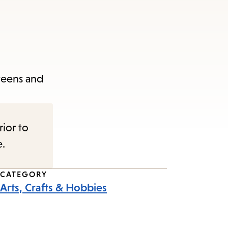
 teens and
rior to
e.
CATEGORY
Arts, Crafts & Hobbies