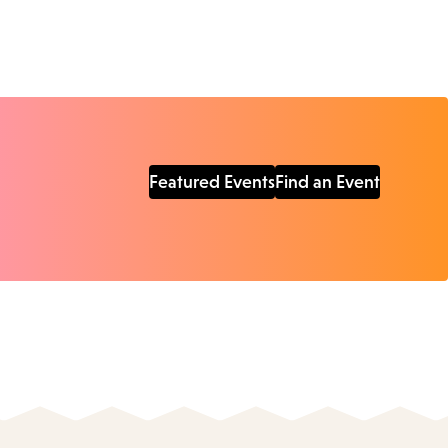
Featured Events
Find an Event