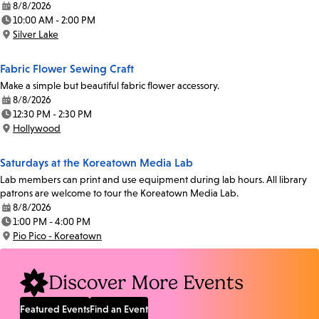
8/8/2026
Date:
10:00 AM - 2:00 PM
Time:
Silver Lake
Location:
Fabric Flower Sewing Craft
Make a simple but beautiful fabric flower accessory.
8/8/2026
Date:
12:30 PM - 2:30 PM
Time:
Hollywood
Location:
Saturdays at the Koreatown Media Lab
Lab members can print and use equipment during lab hours. All library
patrons are welcome to tour the Koreatown Media Lab.
8/8/2026
Date:
1:00 PM - 4:00 PM
Time:
Pio Pico - Koreatown
Location:
Discover More Events
Featured Events
Find an Event