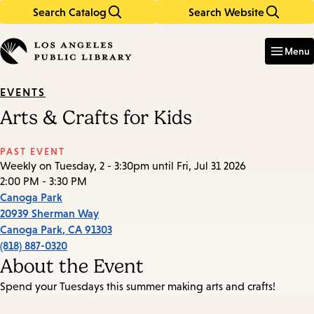
Search Catalog
Search Website
Skip
Skip
to
to
Enter
in
main
main
Menu
keywords
content
navigation
EVENTS
Arts & Crafts for Kids
PAST EVENT
Weekly on Tuesday, 2 - 3:30pm until Fri, Jul 31 2026
2:00 PM - 3:30 PM
Canoga Park
20939 Sherman Way
Canoga Park
,
CA
91303
(818) 887-0320
About the Event
Spend your Tuesdays this summer making arts and crafts!