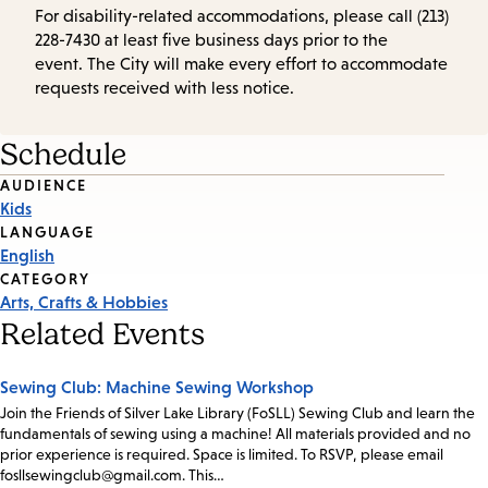
For disability-related accommodations, please call (213)
228-7430 at least five business days prior to the
event. The City will make every effort to accommodate
requests received with less notice.
Schedule
Event
AUDIENCE
Kids
Tags
LANGUAGE
English
CATEGORY
Arts, Crafts & Hobbies
Related Events
Sewing Club: Machine Sewing Workshop
Join the Friends of Silver Lake Library (FoSLL) Sewing Club and learn the
fundamentals of sewing using a machine! All materials provided and no
prior experience is required. Space is limited. To RSVP, please email
fosllsewingclub@gmail.com. This…