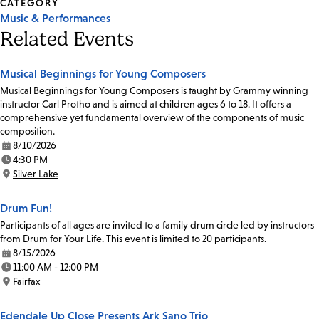
CATEGORY
Music & Performances
Related Events
Musical Beginnings for Young Composers
Musical Beginnings for Young Composers is taught by Grammy winning
instructor Carl Protho and is aimed at children ages 6 to 18. It offers a
comprehensive yet fundamental overview of the components of music
composition.
8/10/2026
Date:
4:30 PM
Time:
Silver Lake
Location:
Drum Fun!
Participants of all ages are invited to a family drum circle led by instructors
from Drum for Your Life. This event is limited to 20 participants.
8/15/2026
Date:
11:00 AM - 12:00 PM
Time:
Fairfax
Location:
Edendale Up Close Presents Ark Sano Trio