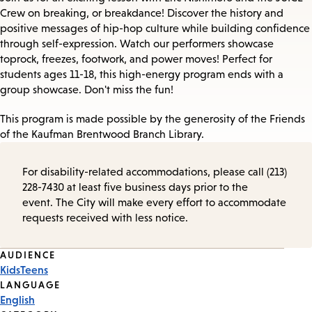
Crew on breaking, or breakdance! Discover the history and
positive messages of hip-hop culture while building confidence
through self-expression. Watch our performers showcase
toprock, freezes, footwork, and power moves! Perfect for
students ages 11-18, this high-energy program ends with a
group showcase. Don't miss the fun!
This program is made possible by the generosity of the Friends
of the Kaufman Brentwood Branch Library.
For disability-related accommodations, please call (213)
228-7430 at least five business days prior to the
event. The City will make every effort to accommodate
requests received with less notice.
Event
AUDIENCE
Kids
Teens
Tags
LANGUAGE
English