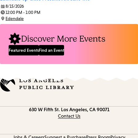
8/15/2026
Date:
12:00 PM - 1:00 PM
Time:
Edendale
Location:
Discover More Events
Featured Events
Find an Event
Contact
630 W Fifth St.
Los Angeles, CA 90071
information
Contact Us
Jobs & Careers
Suggest a Purchase
Press Room
Privacy