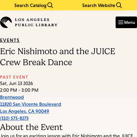
Search Catalog
Search Website
Skip
Skip
to
to
Enter
in
main
main
Menu
keywords
content
navigation
EVENTS
Eric Nishimoto and the JUICE
Crew Break Dance
PAST EVENT
Sat, Jun 13 2026
2:00 PM - 3:00 PM
Brentwood
11820 San Vicente Boulevard
Los Angeles
,
CA
90049
(310) 575-8273
About the Event
Join us for an exciting lesson with Eric Nishimoto and the JUICE