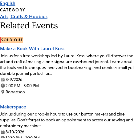
English
CATEGORY
Arts, Crafts & Hobbies
Related Events
SOLD OUT
Make a Book With Laurel Koss
Join us for a free workshop led by Laurel Koss, where you'll discover the
art and craft of making a one-signature casebound journal. Learn about
the tools and techniques involved in bookmaking, and create a small yet
durable journal perfect for…
8/9/2026
Date:
2:00 PM - 3:00 PM
Time:
Robertson
Location:
Makerspace
Join us during our drop-in hours to use our button makers and zine
supplies. Don’t forget to book an appointment to access our sewing and
embroidery machines.
8/10/2026
Date: