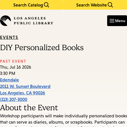
Search Catalog
Search Website
Skip
Skip
to
to
Enter
in
main
main
Menu
keywords
content
navigation
EVENTS
DIY Personalized Books
PAST EVENT
Thu, Jul 16 2026
3:30 PM
Edendale
2011 W. Sunset Boulevard
Los Angeles
,
CA
90026
(213) 207-3000
About the Event
Workshop participants will make individually personalized books
that can serve as diaries, albums, or scrapbooks. Participants can