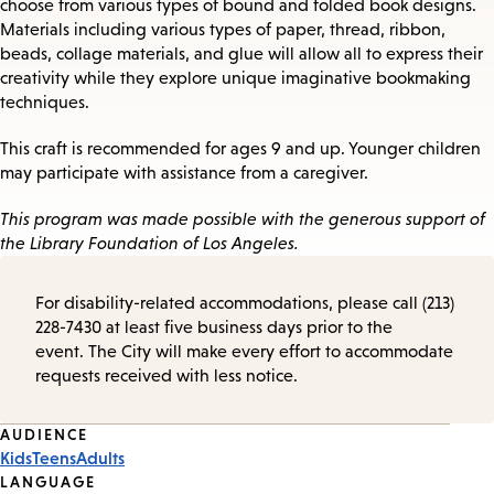
choose from various types of bound and folded book designs.
Materials including various types of paper, thread, ribbon,
beads, collage materials, and glue will allow all to express their
creativity while they explore unique imaginative bookmaking
techniques.
This craft is recommended for ages 9 and up. Younger children
may participate with assistance from a caregiver.
This program was made possible with the generous support of
the Library Foundation of Los Angeles.
For disability-related accommodations, please call (213)
228-7430 at least five business days prior to the
event. The City will make every effort to accommodate
requests received with less notice.
Event
AUDIENCE
Kids
Teens
Adults
Tags
LANGUAGE