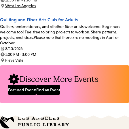
12:30 PM - 2:30 PM
Time:
West Los Angeles
Location:
Quilting and Fiber Arts Club for Adults
Quilters, embroiderers, and all other fiber artists welcome. Beginners
welcome too! Feel free to bring projects to work on. Share patterns,
projects, and ideas.Please note that there are no meetings in April or
October.
8/10/2026
Date:
1:00 PM - 3:00 PM
Time:
Playa Vista
Location:
Discover More Events
Featured Events
Find an Event