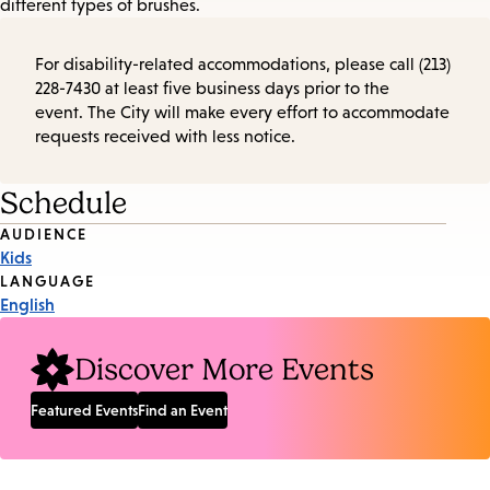
different types of brushes.
For disability-related accommodations, please call (213)
228-7430 at least five business days prior to the
event. The City will make every effort to accommodate
requests received with less notice.
Schedule
Event
AUDIENCE
Kids
Tags
LANGUAGE
English
Discover More Events
Featured Events
Find an Event