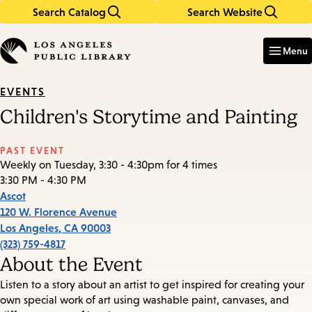
Search Catalog
Search Website
Skip
Skip
to
to
Enter
in
main
main
Menu
keywords
content
navigation
EVENTS
Children's Storytime and Painting
PAST EVENT
Weekly on Tuesday, 3:30 - 4:30pm for 4 times
3:30 PM - 4:30 PM
Ascot
120 W. Florence Avenue
Los Angeles
,
CA
90003
(323) 759-4817
About the Event
Listen to a story about an artist to get inspired for creating your
own special work of art using washable paint, canvases, and