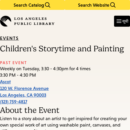
Search Catalog
Search Website
Skip
Skip
to
to
Enter
in
main
main
सूची
keywords
content
navigation
EVENTS
Children's Storytime and Painting
PAST EVENT
Weekly on Tuesday, 3:30 - 4:30pm for 4 times
3:30 PM - 4:30 PM
Ascot
120 W. Florence Avenue
Los Angeles
,
CA
90003
(323) 759-4817
About the Event
Listen to a story about an artist to get inspired for creating your
own special work of art using washable paint, canvases, and