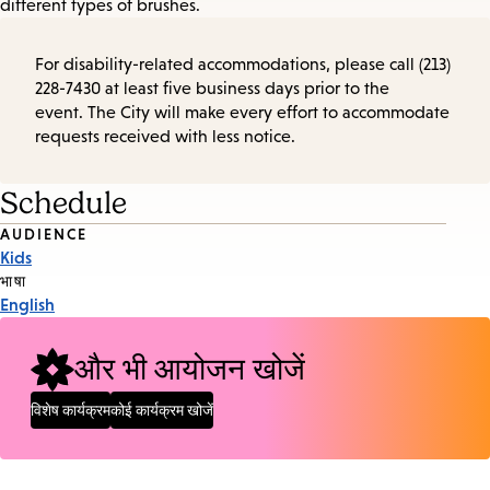
different types of brushes.
For disability-related accommodations, please call (213)
228-7430 at least five business days prior to the
event. The City will make every effort to accommodate
requests received with less notice.
Schedule
Event
AUDIENCE
Kids
Tags
भाषा
English
और भी आयोजन खोजें
विशेष कार्यक्रम
कोई कार्यक्रम खोजें