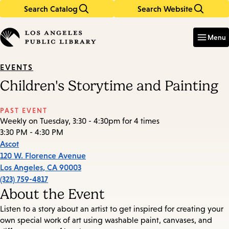
Search Catalog
Search Website
Skip
Skip
to
to
Enter
in
main
main
Menu
keywords
content
navigation
EVENTS
Children's Storytime and Painting
PAST EVENT
Weekly on Tuesday, 3:30 - 4:30pm for 4 times
3:30 PM - 4:30 PM
Ascot
120 W. Florence Avenue
Los Angeles
,
CA
90003
(323) 759-4817
About the Event
Listen to a story about an artist to get inspired for creating your
own special work of art using washable paint, canvases, and