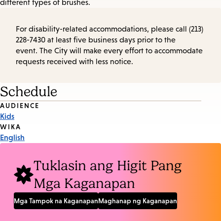
different types of brushes.
For disability-related accommodations, please call (213)
228-7430 at least five business days prior to the
event. The City will make every effort to accommodate
requests received with less notice.
Schedule
Event
AUDIENCE
Kids
Tags
WIKA
English
Tuklasin ang Higit Pang
Mga Kaganapan
Mga Tampok na Kaganapan
Maghanap ng Kaganapan