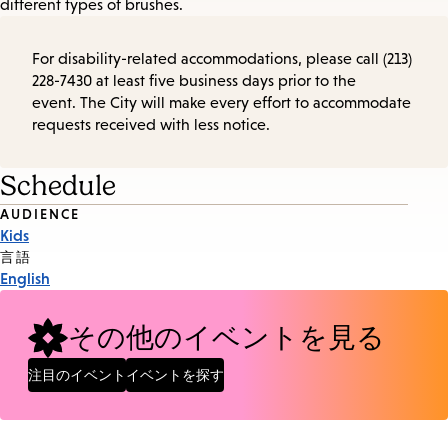
different types of brushes.
For disability-related accommodations, please call (213)
228-7430 at least five business days prior to the
event. The City will make every effort to accommodate
requests received with less notice.
Schedule
Event
AUDIENCE
Kids
Tags
言語
English
その他のイベントを見る
注目のイベント
イベントを探す