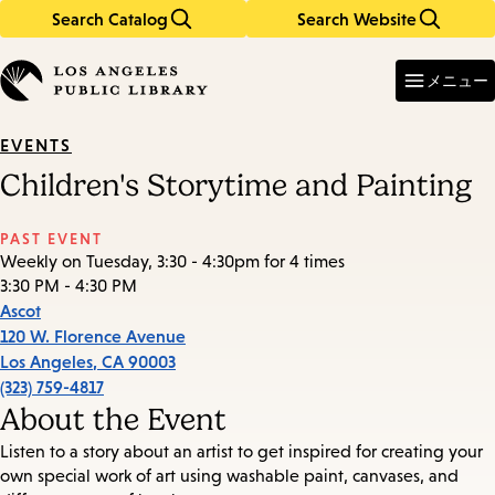
Search Catalog
Search Website
Skip
Skip
to
to
Enter
in
main
main
メニュー
keywords
content
navigation
EVENTS
Children's Storytime and Painting
PAST EVENT
Weekly on Tuesday, 3:30 - 4:30pm for 4 times
3:30 PM - 4:30 PM
Ascot
120 W. Florence Avenue
Los Angeles
,
CA
90003
(323) 759-4817
About the Event
Listen to a story about an artist to get inspired for creating your
own special work of art using washable paint, canvases, and