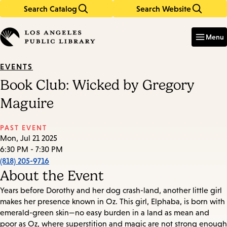
Search Catalog
Search Website
Skip
Skip
to
to
Enter
in
main
main
Menu
keywords
content
navigation
EVENTS
Book Club: Wicked by Gregory
Maguire
PAST EVENT
Mon, Jul 21 2025
6:30 PM - 7:30 PM
(818) 205-9716
About the Event
Years before Dorothy and her dog crash-land, another little girl
makes her presence known in Oz. This girl, Elphaba, is born with
emerald-green skin—no easy burden in a land as mean and
poor as Oz, where superstition and magic are not strong enough