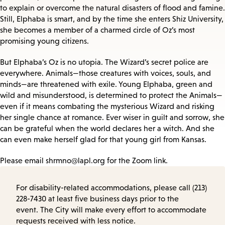
to explain or overcome the natural disasters of flood and famine.
Still, Elphaba is smart, and by the time she enters Shiz University,
she becomes a member of a charmed circle of Oz’s most
promising young citizens.
But Elphaba’s Oz is no utopia. The Wizard’s secret police are
everywhere. Animals—those creatures with voices, souls, and
minds—are threatened with exile. Young Elphaba, green and
wild and misunderstood, is determined to protect the Animals—
even if it means combating the mysterious Wizard and risking
her single chance at romance. Ever wiser in guilt and sorrow, she
can be grateful when the world declares her a witch. And she
can even make herself glad for that young girl from Kansas.
Please email shrmno@lapl.org for the Zoom link.
For disability-related accommodations, please call (213)
228-7430 at least five business days prior to the
event. The City will make every effort to accommodate
requests received with less notice.