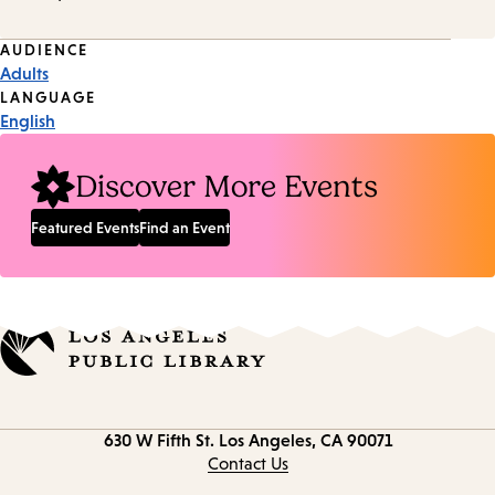
Event
AUDIENCE
Adults
Tags
LANGUAGE
English
Discover More Events
Featured Events
Find an Event
Contact
630 W Fifth St.
Los Angeles, CA 90071
information
Contact Us