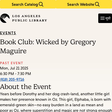
Search Catalog
Search Website
Skip
Skip
to
to
Enter
in
main
main
सूची
keywords
content
navigation
EVENTS
Book Club: Wicked by Gregory
Maguire
PAST EVENT
Mon, Jul 21 2025
6:30 PM - 7:30 PM
(818) 205-9716
About the Event
Years before Dorothy and her dog crash-land, another little girl
makes her presence known in Oz. This girl, Elphaba, is born with
emerald-green skin—no easy burden in a land as mean and
poor as Oz, where superstition and magic are not strong enough