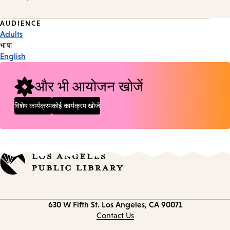
Event
AUDIENCE
Adults
Tags
भाषा
English
और भी आयोजन खोजें
विशेष कार्यक्रम
कोई कार्यक्रम खोजें
Contact
630 W Fifth St.
Los Angeles, CA 90071
information
Contact Us