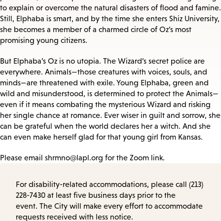
to explain or overcome the natural disasters of flood and famine.
Still, Elphaba is smart, and by the time she enters Shiz University,
she becomes a member of a charmed circle of Oz’s most
promising young citizens.
But Elphaba’s Oz is no utopia. The Wizard’s secret police are
everywhere. Animals—those creatures with voices, souls, and
minds—are threatened with exile. Young Elphaba, green and
wild and misunderstood, is determined to protect the Animals—
even if it means combating the mysterious Wizard and risking
her single chance at romance. Ever wiser in guilt and sorrow, she
can be grateful when the world declares her a witch. And she
can even make herself glad for that young girl from Kansas.
Please email shrmno@lapl.org for the Zoom link.
For disability-related accommodations, please call (213)
228-7430 at least five business days prior to the
event. The City will make every effort to accommodate
requests received with less notice.