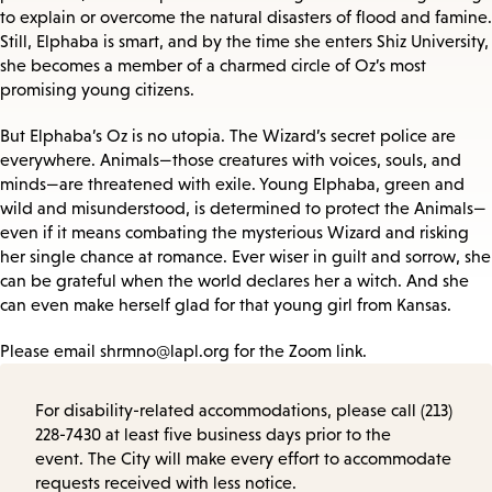
to explain or overcome the natural disasters of flood and famine.
Still, Elphaba is smart, and by the time she enters Shiz University,
she becomes a member of a charmed circle of Oz’s most
promising young citizens.
But Elphaba’s Oz is no utopia. The Wizard’s secret police are
everywhere. Animals—those creatures with voices, souls, and
minds—are threatened with exile. Young Elphaba, green and
wild and misunderstood, is determined to protect the Animals—
even if it means combating the mysterious Wizard and risking
her single chance at romance. Ever wiser in guilt and sorrow, she
can be grateful when the world declares her a witch. And she
can even make herself glad for that young girl from Kansas.
Please email shrmno@lapl.org for the Zoom link.
For disability-related accommodations, please call (213)
228-7430 at least five business days prior to the
event. The City will make every effort to accommodate
requests received with less notice.