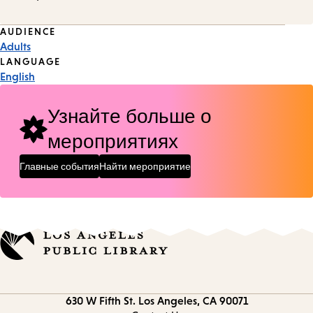
Event
AUDIENCE
Adults
Tags
LANGUAGE
English
Узнайте больше о
мероприятиях
Главные события
Найти мероприятие
Contact
630 W Fifth St.
Los Angeles, CA 90071