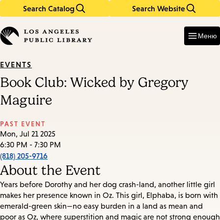
Search Catalog
Search Website
Skip
Skip
to
to
Enter
in
main
main
Меню
keywords
content
navigation
EVENTS
Book Club: Wicked by Gregory
Maguire
PAST EVENT
Mon, Jul 21 2025
6:30 PM - 7:30 PM
(818) 205-9716
About the Event
Years before Dorothy and her dog crash-land, another little girl
makes her presence known in Oz. This girl, Elphaba, is born with
emerald-green skin—no easy burden in a land as mean and
poor as Oz, where superstition and magic are not strong enough