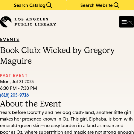
Search Catalog
Search Website
Skip
Skip
to
to
Enter
in
main
main
মেনু
keywords
content
navigation
EVENTS
Book Club: Wicked by Gregory
Maguire
PAST EVENT
Mon, Jul 21 2025
6:30 PM - 7:30 PM
(818) 205-9716
About the Event
Years before Dorothy and her dog crash-land, another little girl
makes her presence known in Oz. This girl, Elphaba, is born with
emerald-green skin—no easy burden in a land as mean and
poor as Oz, where superstition and magic are not strong enough