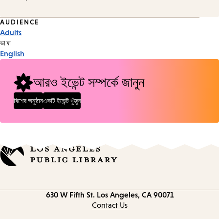
Event
AUDIENCE
Adults
Tags
ভাষা
English
আরও ইভেন্ট সম্পর্কে জানুন
বিশেষ অনুষ্ঠান
একটি ইভেন্ট খুঁজুন
Contact
630 W Fifth St.
Los Angeles, CA 90071
information
Contact Us