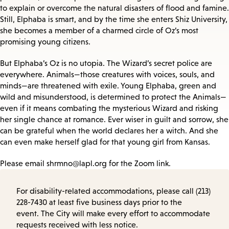
to explain or overcome the natural disasters of flood and famine.
Still, Elphaba is smart, and by the time she enters Shiz University,
she becomes a member of a charmed circle of Oz’s most
promising young citizens.
But Elphaba’s Oz is no utopia. The Wizard’s secret police are
everywhere. Animals—those creatures with voices, souls, and
minds—are threatened with exile. Young Elphaba, green and
wild and misunderstood, is determined to protect the Animals—
even if it means combating the mysterious Wizard and risking
her single chance at romance. Ever wiser in guilt and sorrow, she
can be grateful when the world declares her a witch. And she
can even make herself glad for that young girl from Kansas.
Please email shrmno@lapl.org for the Zoom link.
For disability-related accommodations, please call (213)
228-7430 at least five business days prior to the
event. The City will make every effort to accommodate
requests received with less notice.