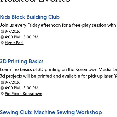
Kids Block Building Club
Join us every Friday afternoon for a free-play session with
8/7/2026
Date:
4:00 PM - 5:00 PM
Time:
Hyde Park
Location:
3D Printing Basics
Learn the basics of 3D printing on the Koreatown Media L
3d projects will be printed and available for pick up later
8/7/2026
Date:
4:00 PM - 5:00 PM
Time:
Pio Pico - Koreatown
Location:
Sewing Club: Machine Sewing Workshop