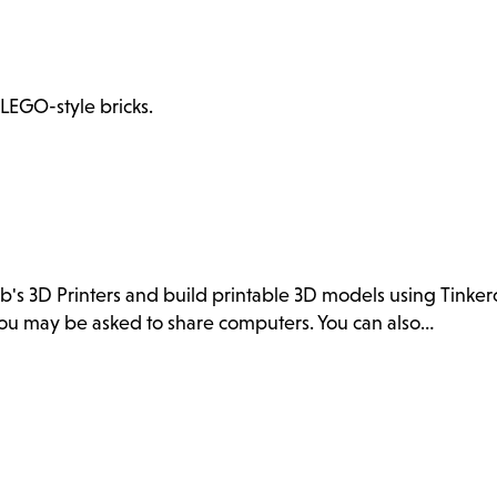
 LEGO-style bricks.
ab's 3D Printers and build printable 3D models using Tink
. You may be asked to share computers. You can also…