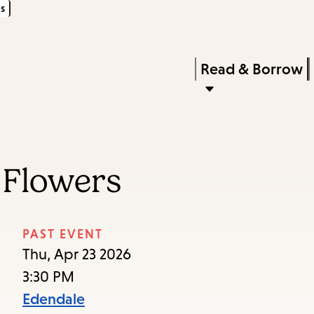
s
Skip
Skip
Enter
to
to
in
main
main
Press
Read & Borrow
keywords
content
navigation
Enter
to
activate
a
 Flowers
submenu,
down
arrow
PAST EVENT
to
Thu, Apr 23 2026
access
3:30 PM
the
Edendale