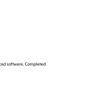
ercad software. Completed