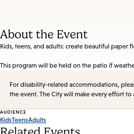
About the Event
Kids, teens, and adults: create beautiful paper
This program will be held on the patio if weathe
For disability-related accommodations, please 
the event. The City will make every effort t
Event
AUDIENCE
Kids
Teens
Adults
Tags
Related Events