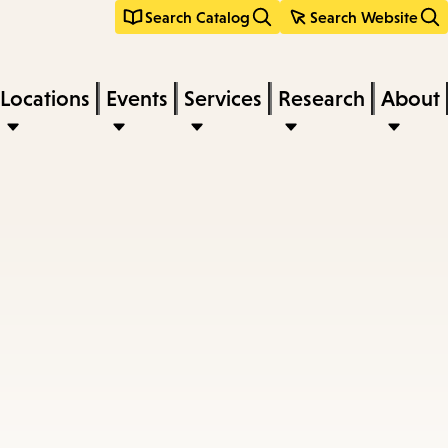
Search Catalog
Search Website
Locations
Events
Services
Research
About