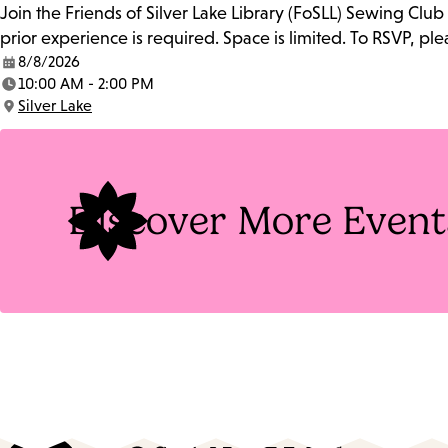
Join the Friends of Silver Lake Library (FoSLL) Sewing Clu
prior experience is required. Space is limited. To RSVP, p
8/8/2026
Date:
10:00 AM - 2:00 PM
Time:
Silver Lake
Location:
Discover More Event