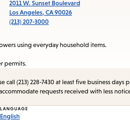
items
2011 W. Sunset Boulevard
and
Los Angeles
,
CA
90026
Escape
(213) 207-3000
to
close
 flowers using everyday household items.
the
submenu.
r permits.
call (213) 228-7430 at least five business days p
o accommodate requests received with less notic
LANGUAGE
English