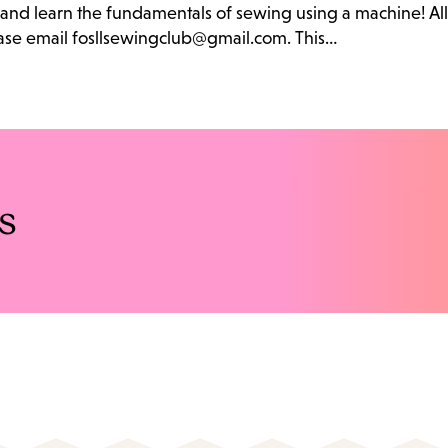
b and learn the fundamentals of sewing using a machine! Al
lease email fosllsewingclub@gmail.com. This…
s