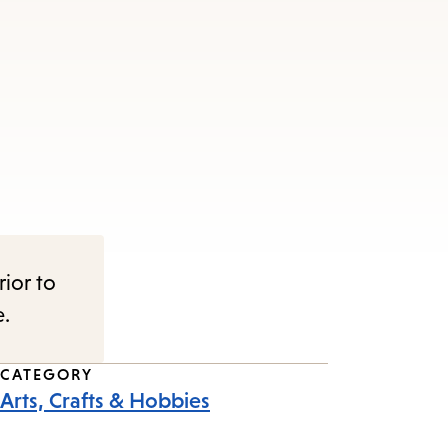
rior to
e.
CATEGORY
Arts, Crafts & Hobbies