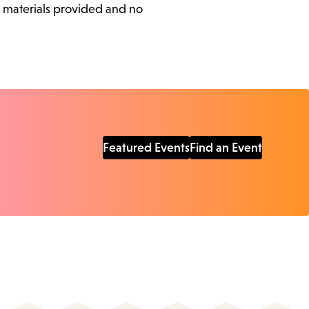
l materials provided and no
Featured Events
Find an Event