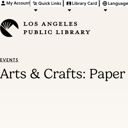
My Account
Quick Links
Library Card
Language
EVENTS
Arts & Crafts: Paper