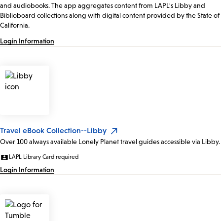
and audiobooks. The app aggregates content from LAPL's Libby and
Biblioboard collections along with digital content provided by the State of
California.
Login Information
Travel eBook Collection--Libby
Over 100 always available Lonely Planet travel guides accessible via Libby.
LAPL Library Card required
Login Information