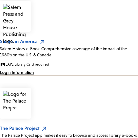
Sixties in America
Salem History e-Book. Comprehensive coverage of the impact of the
1960's on the U.S. & Canada.
LAPL Library Card required
Login Information
The Palace Project
The Palace Project app makes it easy to browse and access library e-books