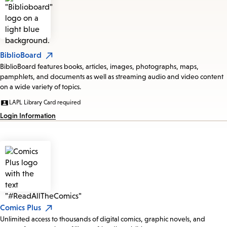
BiblioBoard
BiblioBoard features books, articles, images, photographs, maps,
pamphlets, and documents as well as streaming audio and video content
on a wide variety of topics.
LAPL Library Card required
Login Information
Comics Plus
Unlimited access to thousands of digital comics, graphic novels, and