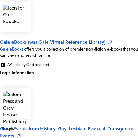
Gale eBooks (was Gale Virtual Reference Library)
Gale eBooks
offers you a collection of premier non-fiction e-books that you
can view and search online.
LAPL Library Card required
Login Information
Great Events from History: Gay, Lesbian, Bisexual, Transgender
Events