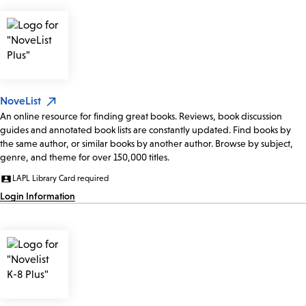
NoveList
An online resource for finding great books. Reviews, book discussion
guides and annotated book lists are constantly updated. Find books by
the same author, or similar books by another author. Browse by subject,
genre, and theme for over 150,000 titles.
LAPL Library Card required
Login Information