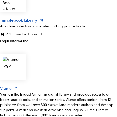
Tumblebook Library
An online collection of animated, talking picture books.
LAPL Library Card required
Login Information
Vlume
Vlume is the largest Armenian digital library and provides access to e-
books, audiobooks, and animation series. Vlume offers content from 12+
publishers from well over 300 classical and modern authors and the app
supports Eastern and Western Armenian and English. Vlume’s library
holds over 800 titles and 1,000 hours of audio content.