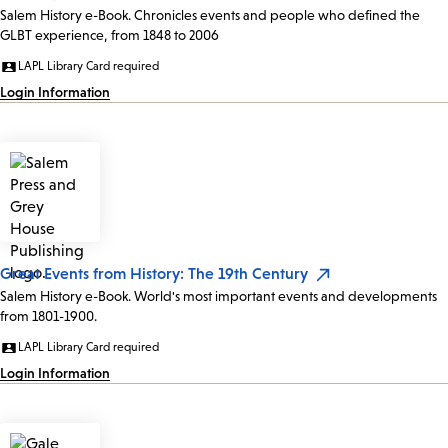
Salem History e-Book. Chronicles events and people who defined the
GLBT experience, from 1848 to 2006
LAPL Library Card required
Login Information
Great Events from History: The 19th Century
Salem History e-Book. World's most important events and developments
from 1801-1900.
LAPL Library Card required
Login Information