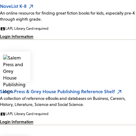
NoveList K-8
An online resource for finding great fiction books for kids, especially pre-K
through eighth grade.
LAPL Library Card required
Login Information
Salem Press & Grey House Publishing Reference Shelf
A collection of reference eBooks and databases on Business, Careers,
History, Literature, Science and Social Science.
LAPL Library Card required
Login Information