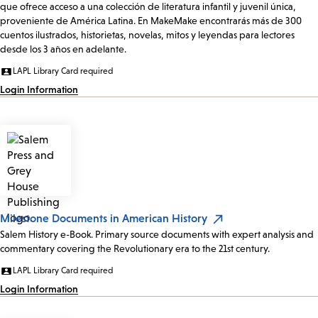
que ofrece acceso a una colección de literatura infantil y juvenil única,
proveniente de América Latina. En MakeMake encontrarás más de 300
cuentos ilustrados, historietas, novelas, mitos y leyendas para lectores
desde los 3 años en adelante.
LAPL Library Card required
Login Information
Milestone Documents in American History
Salem History e-Book. Primary source documents with expert analysis and
commentary covering the Revolutionary era to the 21st century.
LAPL Library Card required
Login Information