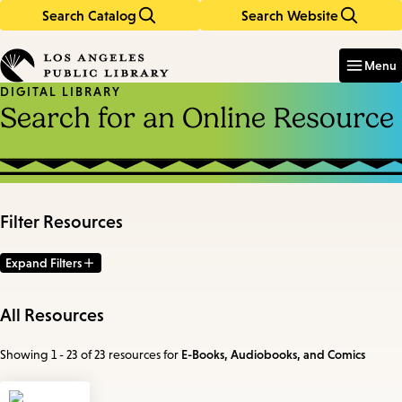
Search Catalog
Search Website
Skip
Skip
to
to
Enter
in
main
main
Menu
keywords
content
navigation
DIGITAL LIBRARY
Search for an Online Resource
Filter Resources
Expand Filters
All Resources
Showing 1 - 23 of 23 resources
for
E-Books, Audiobooks, and Comics