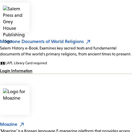
Milestone Documents of World Religions
Salem History e-Book. Examines key sacred texts and fundamental
documents of the world's primary religions, from ancient times to present.
LAPL Library Card required
Login Information
Moazine
‘Moazine’ is a Korean language E-magazine platform that provides access