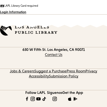
LAPL Library Card required
Login Information
Contact
630 W Fifth St.
Los Angeles, CA 90071
information
Contact Us
Jobs & Careers
Suggest a Purchase
Press Room
Privacy
Accessibility
Submission Policy
Follow LAPL
Síguenos
Get the App