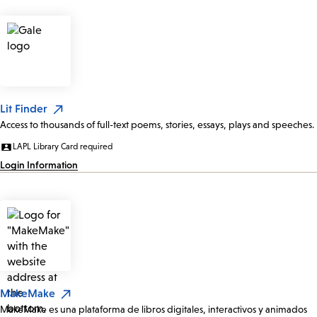
Lit Finder
Access to thousands of full-text poems, stories, essays, plays and speeches.
LAPL Library Card required
Login Information
MakeMake
MakeMake es una plataforma de libros digitales, interactivos y animados