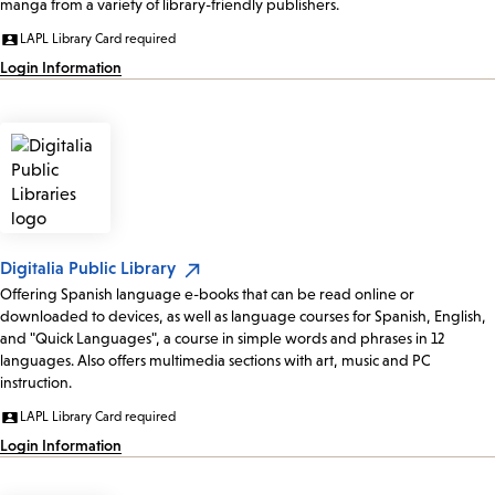
manga from a variety of library-friendly publishers.
LAPL Library Card required
Login Information
Digitalia Public Library
Offering Spanish language e-books that can be read online or
downloaded to devices, as well as language courses for Spanish, English,
and "Quick Languages", a course in simple words and phrases in 12
languages. Also offers multimedia sections with art, music and PC
instruction.
LAPL Library Card required
Login Information