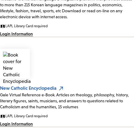
to more than 215 Korean language magazines in politics, economics,
lifestyle, fashion, travel, sports, etc Download or read on-line on any
electronic device with internet access.
LAPL Library Card required
Login Information
New Catholic Encyclopedia
Gale Virtual Reference e-Book. Articles on theology, philosophy, history,
literary figures, saints, musicians, and answers to questions related to
Catholicism and the humanities, 15 volumes
LAPL Library Card required
Login Information