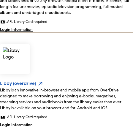
and tablets and/or via any browser. hoopla offers e-books, e-comics, full-
length feature movies, episodic television programming, full musical
albums and unabridged e-audiobooks.
LAPL Library Card required
Login Information
Libby (overdrive)
Libby is an innovative in-browser and mobile app from OverDrive
designed to make borrowing and enjoying e-books, magazines,
streaming services and audiobooks from the library easier than ever.
Libby is available on your browser and for Android and iOS.
LAPL Library Card required
Login Information