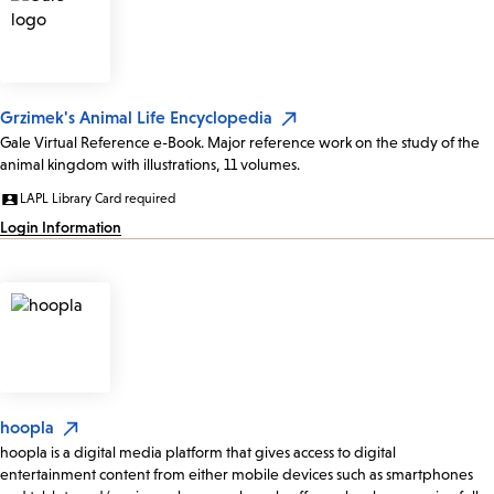
Grzimek's Animal Life Encyclopedia
Gale Virtual Reference e-Book. Major reference work on the study of the
animal kingdom with illustrations, 11 volumes.
LAPL Library Card required
Login Information
hoopla
hoopla is a digital media platform that gives access to digital
entertainment content from either mobile devices such as smartphones