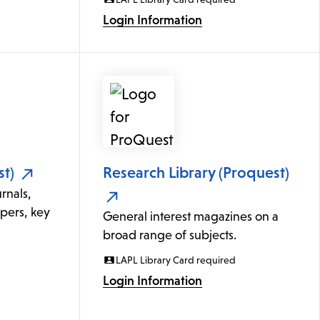
Login Information
t)
Research Library (Proquest)
rnals,
apers, key
General interest magazines on a
broad range of subjects.
LAPL Library Card required
Login Information