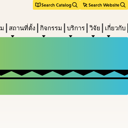
Search Catalog
Search Website
ืม
สถานที่ตั้ง
กิจกรรม
บริการ
วิจัย
เกี่ยวกับ