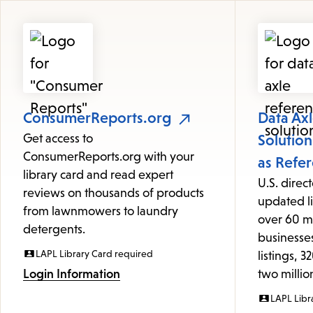
Featured
Resources
ConsumerReports.org
Data Ax
Get access to
Solutio
ConsumerReports.org with your
as Refe
library card and read expert
U.S. direc
reviews on thousands of products
updated li
from lawnmowers to laundry
over 60 m
detergents.
businesses
LAPL Library Card required
listings, 
Login Information
two milli
LAPL Libr