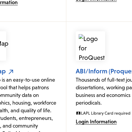
ormation
ap
ABI/Inform (Proques
is an easy-to-use online
Thousands of full-text jou
ol that helps patrons
dissertations, working p
ommunity data on
business and economics
ics, housing, workforce
periodicals.
lth, and quality of life.
LAPL Library Card required
students, entrepreneurs,
Login Information
s, and community