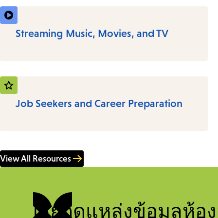
Streaming Music, Movies, and TV
Job Seekers and Career Preparation
View All Resources
เรียกดูแหล่งข้อมูลห้อง