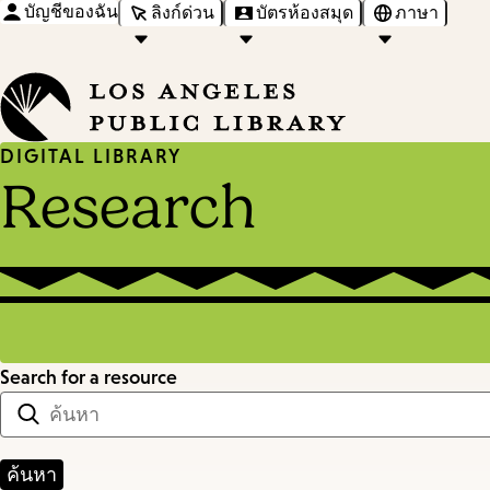
บัญชีของฉัน
ลิงก์ด่วน
บัตรห้องสมุด
ภาษา
DIGITAL LIBRARY
Research
Search for a resource