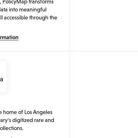
, PolicyMap transforms
ata into meaningful
ll accessible through the
ormation
he home of Los Angeles
rary's digitized rare and
collections.