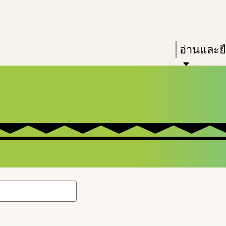
Skip
Skip
Enter
to
to
in
main
main
Press
อ่านและย
keywords
content
navigation
Enter
to
activate
a
submenu,
down
arrow
to
access
the