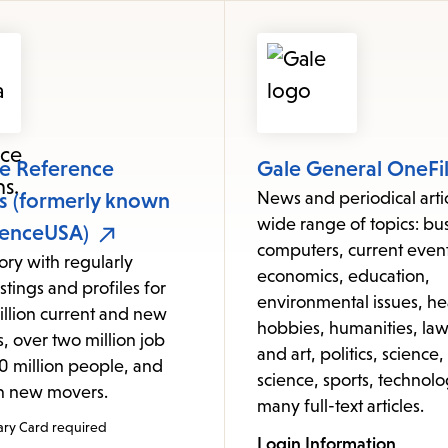
items
and
Escape
to
close
the
le Reference
Gale General OneFi
submenu.
ns (formerly known
News and periodical arti
wide range of topics: bus
renceUSA)
computers, current event
tory with regularly
economics, education,
stings and profiles for
environmental issues, he
illion current and new
hobbies, humanities, law,
, over two million job
and art, politics, science,
320 million people, and
science, sports, technolo
on new movers.
many full-text articles.
ary Card required
Login Information