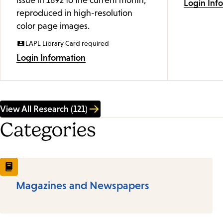
issue in 1892 to the current month,
Login Inf
reproduced in high-resolution
color page images.
LAPL Library Card required
Login Information
View All Research (121)
Categories
Magazines and Newspapers