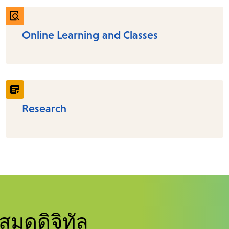
Online Learning and Classes
Research
สมุดดิจิทัล