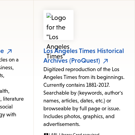
le
Los Angeles Times Historical
cles on a
Archives (ProQuest)
iness,
Digitized reproduction of the Los
s,
Angeles Times from its beginnings.
Currently contains 1881-2017.
alth,
Searchable by (keywords, author's
 literature
names, articles, dates, etc.) or
 social
browseable by full page or issue.
gy with
Includes photos, graphics, and
advertisements.
LAPL Library Card required