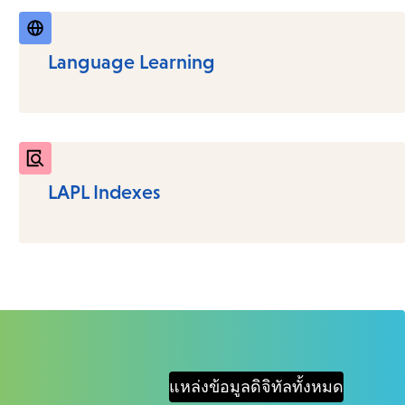
Language Learning
LAPL Indexes
แหล่งข้อมูลดิจิทัลทั้งหมด