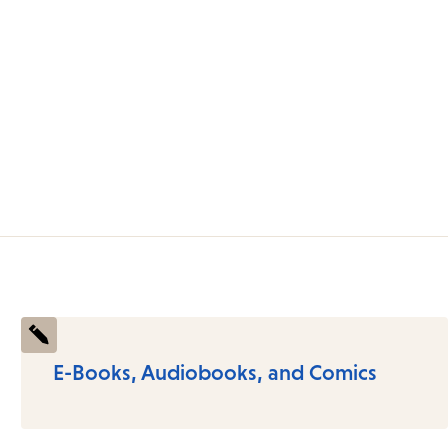
E-Books, Audiobooks, and Comics