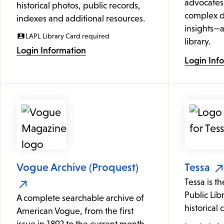
advocates
historical photos, public records,
complex d
indexes and additional resources.
insights—a
LAPL Library Card required
library.
Login Information
Login Inf
Vogue Archive (Proquest)
Tessa
Tessa is t
Public Lib
A complete searchable archive of
historical 
American Vogue, from the first