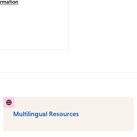
ormation
Multilingual Resources