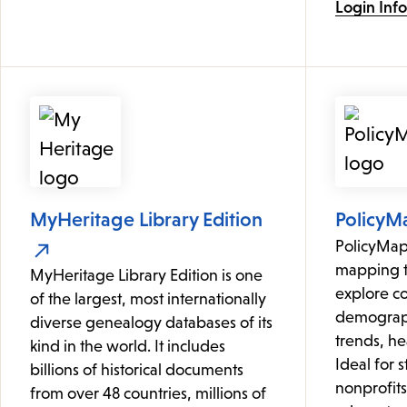
Login Inf
MyHeritage Library Edition
PolicyM
PolicyMap 
mapping to
MyHeritage Library Edition is one
explore c
of the largest, most internationally
demograph
diverse genealogy databases of its
trends, hea
kind in the world. It includes
Ideal for 
billions of historical documents
nonprofit
from over 48 countries, millions of