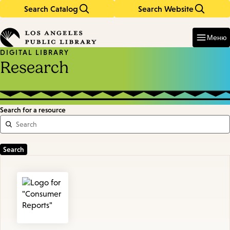
Search Catalog
Search Website
Skip
Skip
to
to
Enter
in
main
main
Меню
keywords
content
navigation
DIGITAL LIBRARY
Research
Search for a resource
Featured
Resources