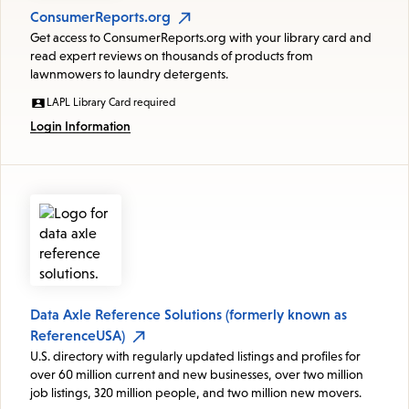
ConsumerReports.org
Get access to ConsumerReports.org with your library card and
read expert reviews on thousands of products from
lawnmowers to laundry detergents.
LAPL Library Card required
Login Information
Data Axle Reference Solutions (formerly known as
ReferenceUSA)
U.S. directory with regularly updated listings and profiles for
over 60 million current and new businesses, over two million
job listings, 320 million people, and two million new movers.