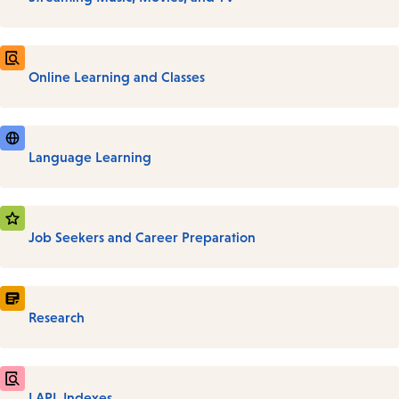
Online Learning and Classes
Language Learning
Job Seekers and Career Preparation
Research
LAPL Indexes