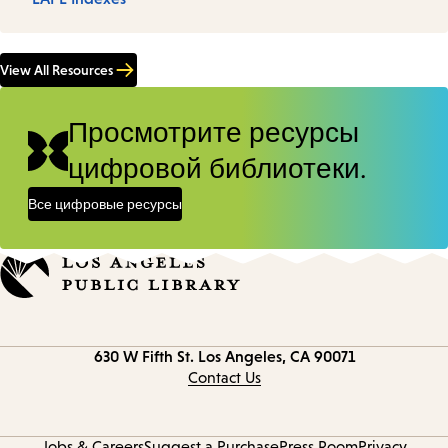
View All Resources
Просмотрите ресурсы
цифровой библиотеки.
Все цифровые ресурсы
Contact
630 W Fifth St.
Los Angeles, CA 90071
information
Contact Us
Jobs & Careers
Suggest a Purchase
Press Room
Privacy