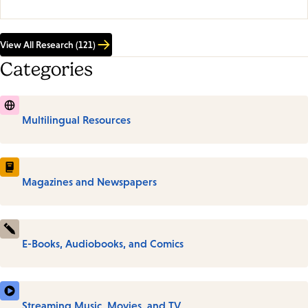
View All Research (121)
Categories
Multilingual Resources
Magazines and Newspapers
E-Books, Audiobooks, and Comics
Streaming Music, Movies, and TV