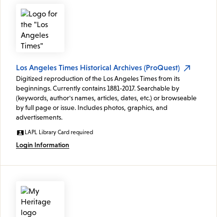
Los Angeles Times Historical Archives (ProQuest)
Digitized reproduction of the Los Angeles Times from its
beginnings. Currently contains 1881-2017. Searchable by
(keywords, author's names, articles, dates, etc.) or browseable
by full page or issue. Includes photos, graphics, and
advertisements.
LAPL Library Card required
Login Information