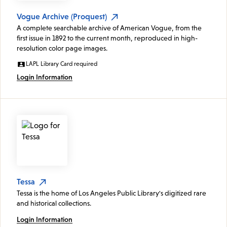
Vogue Archive (Proquest)
A complete searchable archive of American Vogue, from the
first issue in 1892 to the current month, reproduced in high-
resolution color page images.
LAPL Library Card required
Login Information
Tessa
Tessa is the home of Los Angeles Public Library's digitized rare
and historical collections.
Login Information