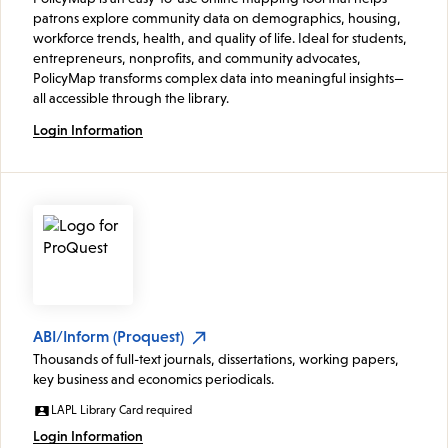
patrons explore community data on demographics, housing,
workforce trends, health, and quality of life. Ideal for students,
entrepreneurs, nonprofits, and community advocates,
PolicyMap transforms complex data into meaningful insights—
all accessible through the library.
Login Information
ABI/Inform (Proquest)
Thousands of full-text journals, dissertations, working papers,
key business and economics periodicals.
LAPL Library Card required
Login Information