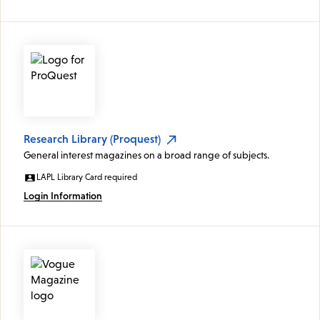
Research Library (Proquest)
General interest magazines on a broad range of subjects.
LAPL Library Card required
Login Information