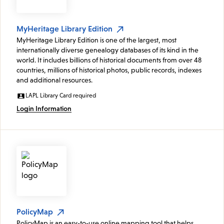
MyHeritage Library Edition
MyHeritage Library Edition is one of the largest, most
internationally diverse genealogy databases of its kind in the
world. It includes billions of historical documents from over 48
countries, millions of historical photos, public records, indexes
and additional resources.
LAPL Library Card required
Login Information
PolicyMap
PolicyMap is an easy-to-use online mapping tool that helps