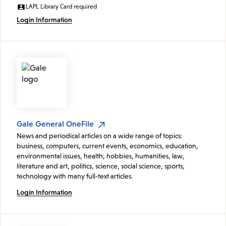
LAPL Library Card required
Login Information
Gale General OneFile
News and periodical articles on a wide range of topics:
business, computers, current events, economics, education,
environmental issues, health, hobbies, humanities, law,
literature and art, politics, science, social science, sports,
technology with many full-text articles.
Login Information