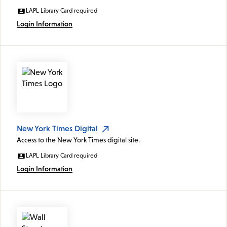
LAPL Library Card required
Login Information
New York Times Digital
Access to the New York Times digital site.
LAPL Library Card required
Login Information