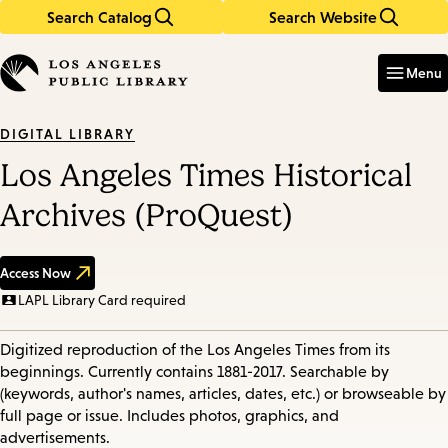
Search Catalog
Search Website
Skip
Skip
to
to
Enter
in
main
main
Menu
keywords
content
navigation
DIGITAL LIBRARY
Los Angeles Times Historical
Archives (ProQuest)
Access Now
LAPL Library Card required
Digitized reproduction of the Los Angeles Times from its
beginnings. Currently contains 1881-2017. Searchable by
(keywords, author's names, articles, dates, etc.) or browseable by
full page or issue. Includes photos, graphics, and
advertisements.