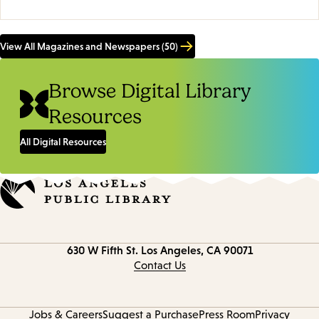
View All Magazines and Newspapers (50)
Browse Digital Library
Resources
All Digital Resources
Contact
630 W Fifth St.
Los Angeles, CA 90071
information
Contact Us
Jobs & Careers
Suggest a Purchase
Press Room
Privacy