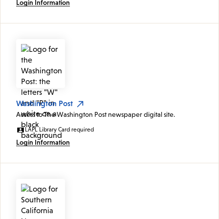
Login Information
Washington Post
Access to The Washington Post newspaper digital site.
LAPL Library Card required
Login Information