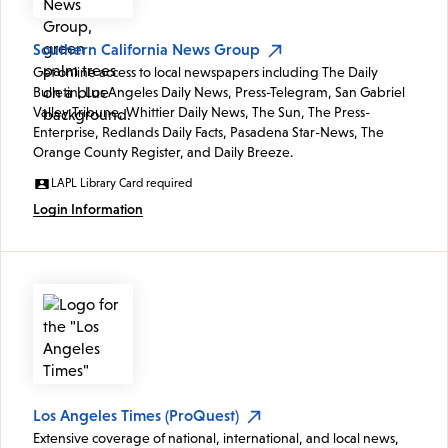
Southern California News Group
Get online access to local newspapers including The Daily
Bulletin, Los Angeles Daily News, Press-Telegram, San Gabriel
Valley Tribune, Whittier Daily News, The Sun, The Press-
Enterprise, Redlands Daily Facts, Pasadena Star-News, The
Orange County Register, and Daily Breeze.
LAPL Library Card required
Login Information
Los Angeles Times (ProQuest)
Extensive coverage of national, international, and local news,