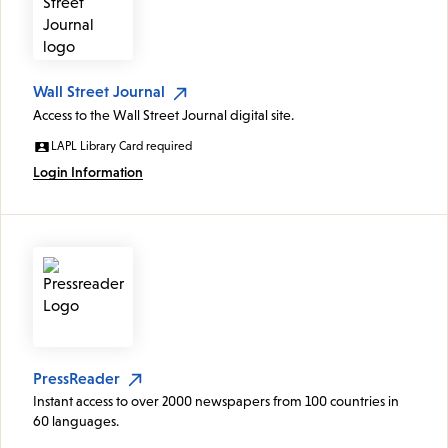
Wall Street Journal
Access to the Wall Street Journal digital site.
LAPL Library Card required
Login Information
PressReader
Instant access to over 2000 newspapers from 100 countries in
60 languages.