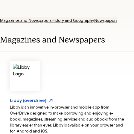
Magazines and Newspapers
History and Geography
Newspapers
Magazines and Newspapers
Libby (overdrive)
Libby is an innovative in-browser and mobile app from
OverDrive designed to make borrowing and enjoying e-
books, magazines, streaming services and audiobooks from the
library easier than ever. Libby is available on your browser and
for Android and iOS.