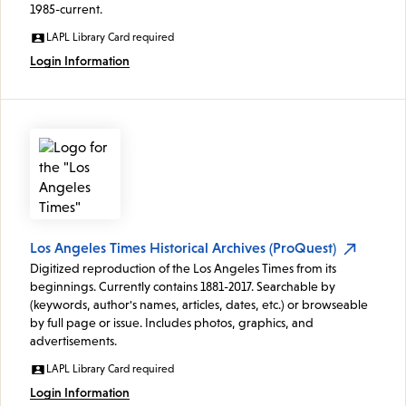
1985-current.
LAPL Library Card required
Login Information
Los Angeles Times Historical Archives (ProQuest)
Digitized reproduction of the Los Angeles Times from its
beginnings. Currently contains 1881-2017. Searchable by
(keywords, author's names, articles, dates, etc.) or browseable
by full page or issue. Includes photos, graphics, and
advertisements.
LAPL Library Card required
Login Information