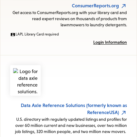
ConsumerReports.org
Get access to ConsumerReports.org with your library card and
read expert reviews on thousands of products from
lawnmowers to laundry detergents.
LAPL Library Card required
Login Information
Data Axle Reference Solutions (formerly known as
ReferenceUSA)
U.S. directory with regularly updated listings and profiles for
over 60 million current and new businesses, over two million
job listings, 320 million people, and two million new movers.