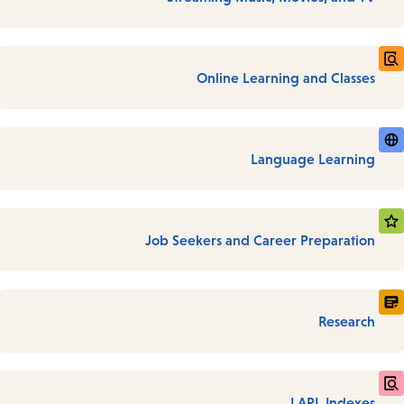
Online Learning and Classes
Language Learning
Job Seekers and Career Preparation
Research
LAPL Indexes