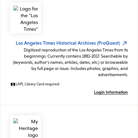
Los Angeles Times Historical Archives (ProQuest)
Digitized reproduction of the Los Angeles Times from its
beginnings. Currently contains 1881-2017. Searchable by
(keywords, author's names, articles, dates, etc.) or browseable
by full page or issue. Includes photos, graphics, and
advertisements.
LAPL Library Card required
Login Information