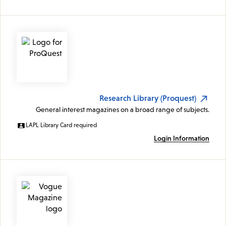
Research Library (Proquest)
General interest magazines on a broad range of subjects.
LAPL Library Card required
Login Information