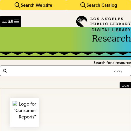
Search Website
Search Catalog
Skip
Skip
to
to
Enter
main
main
in
القائمة
keywords
navigation
content
DIGITAL LIBRARY
Research
Search for a resource
Featured
Resources