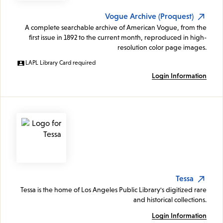
Vogue Archive (Proquest)
A complete searchable archive of American Vogue, from the
first issue in 1892 to the current month, reproduced in high-
resolution color page images.
LAPL Library Card required
Login Information
Tessa
Tessa is the home of Los Angeles Public Library's digitized rare
and historical collections.
Login Information