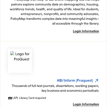
patrons explore community data on demographics, housing,
workforce trends, health, and quality of life. Ideal for students,
entrepreneurs, nonprofits, and community advocates,
PolicyMap transforms complex data into meaningful insights—
all accessible through the library.
Login Information
ABI/Inform (Proquest)
Thousands of full-text journals, dissertations, working papers,
key business and economics periodicals.
LAPL Library Card required
Login Information