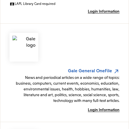
LAPL Library Card required
Login Information
Gale General OneFile
News and periodical articles on a wide range of topics:
business, computers, current events, economics, education,
environmental issues, health, hobbies, humanities, law,
literature and art, politics, science, social science, sports,
technology with many full-text articles.
Login Information