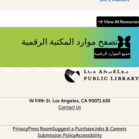
View All Resources
تصفح موارد المكتبة الرقمية
جميع الموارد الرقمية
Los Angeles, CA 90071
630 W Fifth St.
Contact
information
Contact Us
Privacy
Press Room
Suggest a Purchase
Jobs & Careers
Submission Policy
Accessibility