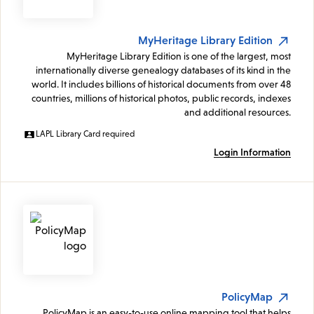
MyHeritage Library Edition
MyHeritage Library Edition is one of the largest, most
internationally diverse genealogy databases of its kind in the
world. It includes billions of historical documents from over 48
countries, millions of historical photos, public records, indexes
and additional resources.
LAPL Library Card required
Login Information
PolicyMap
PolicyMap is an easy-to-use online mapping tool that helps