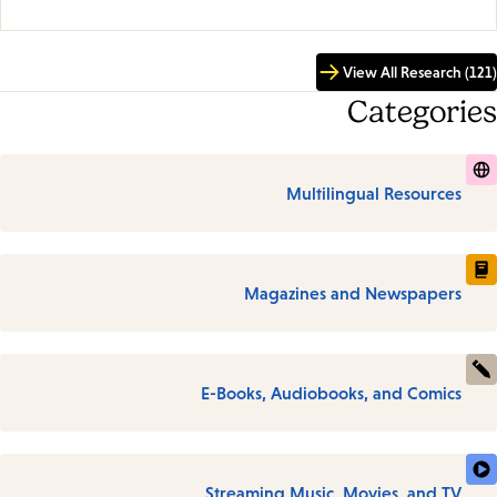
View All Research (121)
Categories
Multilingual Resources
Magazines and Newspapers
E-Books, Audiobooks, and Comics
Streaming Music, Movies, and TV