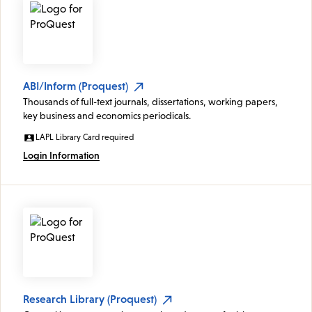
ABI/Inform (Proquest)
Thousands of full-text journals, dissertations, working papers,
key business and economics periodicals.
LAPL Library Card required
Login Information
Research Library (Proquest)