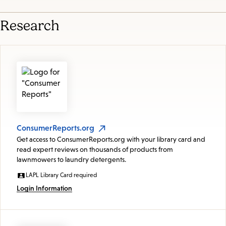
Research
ConsumerReports.org
Get access to ConsumerReports.org with your library card and
read expert reviews on thousands of products from
lawnmowers to laundry detergents.
LAPL Library Card required
Login Information