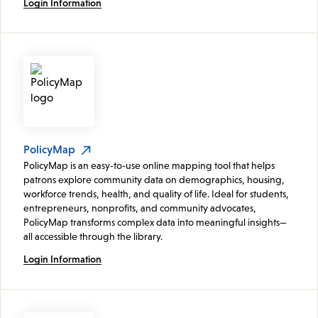
Login Information
PolicyMap
PolicyMap is an easy-to-use online mapping tool that helps
patrons explore community data on demographics, housing,
workforce trends, health, and quality of life. Ideal for students,
entrepreneurs, nonprofits, and community advocates,
PolicyMap transforms complex data into meaningful insights—
all accessible through the library.
Login Information