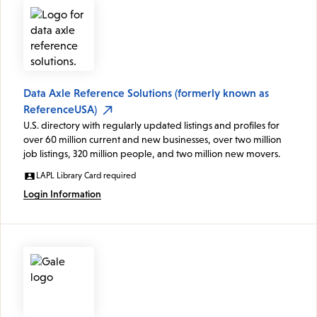
Data Axle Reference Solutions (formerly known as
ReferenceUSA)
U.S. directory with regularly updated listings and profiles for
over 60 million current and new businesses, over two million
job listings, 320 million people, and two million new movers.
LAPL Library Card required
Login Information