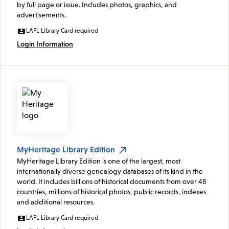
by full page or issue. Includes photos, graphics, and
advertisements.
LAPL Library Card required
Login Information
MyHeritage Library Edition
MyHeritage Library Edition is one of the largest, most
internationally diverse genealogy databases of its kind in the
world. It includes billions of historical documents from over 48
countries, millions of historical photos, public records, indexes
and additional resources.
LAPL Library Card required