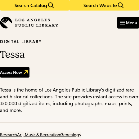
Search Catalog
Search Website
Skip
Skip
to
to
Enter
in
main
main
Menu
keywords
content
navigation
DIGITAL LIBRARY
Tessa
Access Now
Tessa is the home of Los Angeles Public Library's digitized rare
and historical collections. The site provides instant access to over
150,000 digitized items, including photographs, maps, prints,
and more.
Research
Art, Music & Recreation
Genealogy