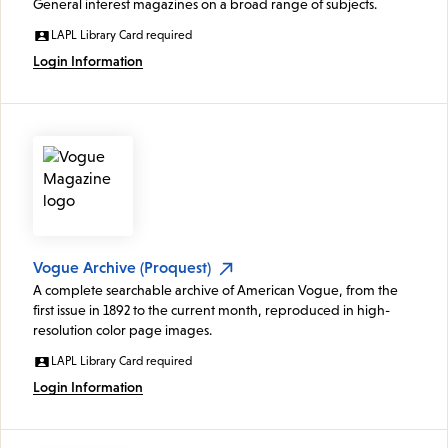
General interest magazines on a broad range of subjects.
LAPL Library Card required
Login Information
Vogue Archive (Proquest)
A complete searchable archive of American Vogue, from the
first issue in 1892 to the current month, reproduced in high-
resolution color page images.
LAPL Library Card required
Login Information