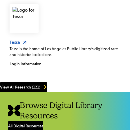
Tessa
Tessa is the home of Los Angeles Public Library's digitized rare
and historical collections.
Login Information
View All Research (121)
Browse Digital Library
Resources
All Digital Resources