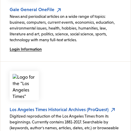
Gale General OneFile
News and periodical articles on a wide range of topics:
business, computers, current events, economics, education,
environmental issues, health, hobbies, humanities, law,
literature and art, politics, science, social science, sports,
technology with many full-text articles.
Login Information
Los Angeles Times Historical Archives (ProQuest)
Digitized reproduction of the Los Angeles Times from its
beginnings. Currently contains 1881-2017. Searchable by
(keywords, author's names, articles, dates, etc.) or browseable