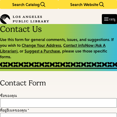
Search Catalog
Search Website
Skip
Skip
to
to
Enter
in
main
main
เมนู
keywords
content
navigation
Contact Us
Use this form for general comments, issues, and suggestions. If
you wish to
Change Your Address
,
Contact infoNow (Ask A
Librarian)
, or
Suggest a Purchase
, please use those specific
forms.
Contact Form
ชื่อของคุณ
ที่อยู่อีเมลของคุณ *