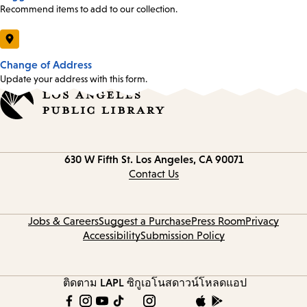
Recommend items to add to our collection.
Change of Address
Update your address with this form.
Contact
630 W Fifth St.
Los Angeles, CA 90071
information
Contact Us
Jobs & Careers
Suggest a Purchase
Press Room
Privacy
Accessibility
Submission Policy
ติดตาม LAPL
ซิกูเอโนส
ดาวน์โหลดแอป