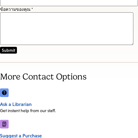
ข้อความของคุณ *
More Contact Options
Ask a Librarian
Get instant help from our staff.
Suggest a Purchase