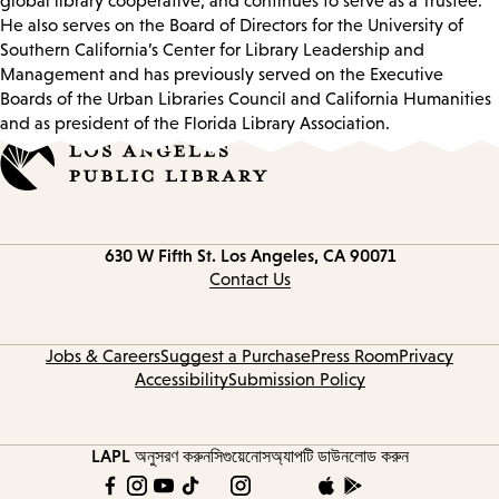
global library cooperative, and continues to serve as a Trustee.
He also serves on the Board of Directors for the University of
Southern California’s Center for Library Leadership and
Management and has previously served on the Executive
Boards of the Urban Libraries Council and California Humanities
and as president of the Florida Library Association.
Contact
630 W Fifth St.
Los Angeles, CA 90071
information
Contact Us
Jobs & Careers
Suggest a Purchase
Press Room
Privacy
Accessibility
Submission Policy
LAPL অনুসরণ করুন
সিগুয়েনোস
অ্যাপটি ডাউনলোড করুন