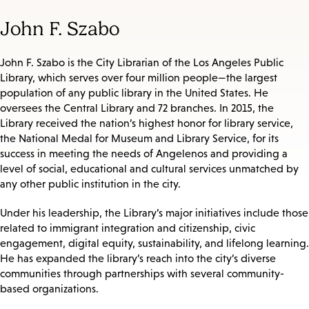
John F. Szabo
John F. Szabo is the City Librarian of the Los Angeles Public
Library, which serves over four million people—the largest
population of any public library in the United States. He
oversees the Central Library and 72 branches. In 2015, the
Library received the nation’s highest honor for library service,
the National Medal for Museum and Library Service, for its
success in meeting the needs of Angelenos and providing a
level of social, educational and cultural services unmatched by
any other public institution in the city.
Under his leadership, the Library’s major initiatives include those
related to immigrant integration and citizenship, civic
engagement, digital equity, sustainability, and lifelong learning.
He has expanded the library’s reach into the city’s diverse
communities through partnerships with several community-
based organizations.