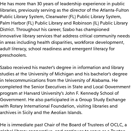
He has more than 30 years of leadership experience in public
libraries, previously serving as the director of the Atlanta-Fulton
Public Library System, Clearwater (FL) Public Library System,
Palm Harbor (FL) Public Library and Robinson (IL) Public Library
District. Throughout his career, Szabo has championed
innovative library services that address critical community needs
in areas including health disparities, workforce development,
adult literacy, school readiness and emergent literacy for
preschoolers.
Szabo received his master’s degree in information and library
studies at the University of Michigan and his bachelor’s degree
in telecommunications from the University of Alabama. He
completed the Senior Executives in State and Local Government
program at Harvard University’s John F. Kennedy School of
Government. He also participated in a Group Study Exchange
with Rotary International Foundation, visiting libraries and
archives in Sicily and the Aeolian Islands.
He is immediate past Chair of the Board of Trustees of OCLC, a