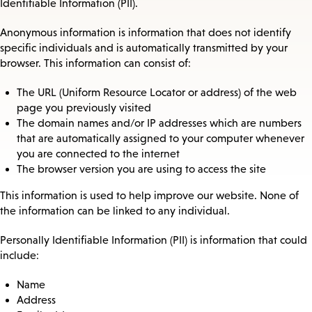
Identifiable Information (PII).
Anonymous information is information that does not identify
specific individuals and is automatically transmitted by your
browser. This information can consist of:
The URL (Uniform Resource Locator or address) of the web
page you previously visited
The domain names and/or IP addresses which are numbers
that are automatically assigned to your computer whenever
you are connected to the internet
The browser version you are using to access the site
This information is used to help improve our website. None of
the information can be linked to any individual.
Personally Identifiable Information (PII) is information that could
include:
Name
Address