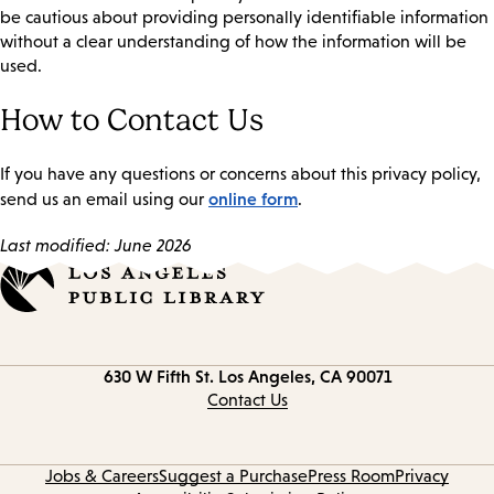
be cautious about providing personally identifiable information
without a clear understanding of how the information will be
used.
How to Contact Us
If you have any questions or concerns about this privacy policy,
online form
send us an email using our
.
Last modified: June 2026
Contact
630 W Fifth St.
Los Angeles, CA 90071
information
Contact Us
Jobs & Careers
Suggest a Purchase
Press Room
Privacy