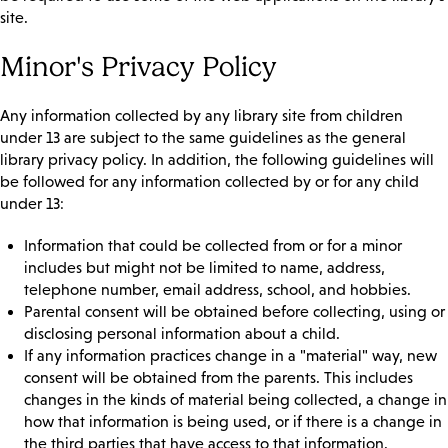
site.
Minor's Privacy Policy
Any information collected by any library site from children
under 13 are subject to the same guidelines as the general
library privacy policy. In addition, the following guidelines will
be followed for any information collected by or for any child
under 13:
Information that could be collected from or for a minor
includes but might not be limited to name, address,
telephone number, email address, school, and hobbies.
Parental consent will be obtained before collecting, using or
disclosing personal information about a child.
If any information practices change in a "material" way, new
consent will be obtained from the parents. This includes
changes in the kinds of material being collected, a change in
how that information is being used, or if there is a change in
the third parties that have access to that information.