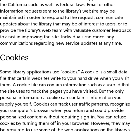
the California code as well as federal laws. Email or other
information requests sent to the library’s website may be
maintained in order to respond to the request, communicate
updates about the library that may be of interest to users, or to
provide the library’s web team with valuable customer feedback
to assist in improving the site. Individuals can cancel any
communications regarding new service updates at any time.
Cookies
Some library applications use "cookies." A cookie is a small data
file that certain websites write to your hard drive when you visit
them. A cookie file can contain information such as a user id that
the site uses to track the pages you have visited. But the only
personal information a cookie can contain is information you
supply yourself. Cookies can track user traffic patterns, recognize
your computer's browser when you return and could provide
personalized content without requiring sign-in. You can refuse
cookies by turning them off in your browser. However, they may
be required to use some of the web applications on the library's