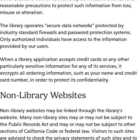
reasonable precautions to protect such information from loss,
misuse or alteration.
The library operates "secure data networks" protected by
industry standard firewalls and password protection systems.
Only authorized individuals have access to the information
provided by our users.
When a library application accepts credit cards or any other
particularly sensitive information for any of its services, it
encrypts all ordering information, such as your name and credit
card number, in order to protect its confidentiality.
Non-Library Websites
Non-library websites may be linked through the library's
website. Many non-library sites may or may not be subject to
the Public Records Act and may or may not be subject to other
sections of California Code or federal law. Visitors to such sites
are advised to check the privacy statements of such sites and to