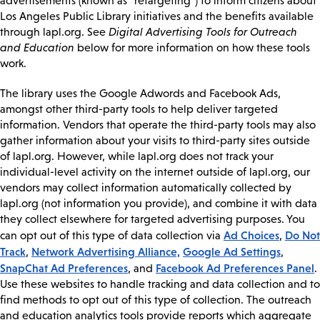
advertisements (known as “retargeting”) to inform citizens about
Los Angeles Public Library initiatives and the benefits available
through lapl.org. See
Digital Advertising Tools for Outreach
and Education
below for more information on how these tools
work.
The library uses the Google Adwords and Facebook Ads,
amongst other third-party tools to help deliver targeted
information. Vendors that operate the third-party tools may also
gather information about your visits to third-party sites outside
of lapl.org. However, while lapl.org does not track your
individual-level activity on the internet outside of lapl.org, our
vendors may collect information automatically collected by
lapl.org (not information you provide), and combine it with data
they collect elsewhere for targeted advertising purposes. You
Ad Choices
Do Not
can opt out of this type of data collection via
,
Track
Network Advertising Alliance,
Google Ad Settings
,
,
SnapChat Ad Preferences
Facebook Ad Preferences Panel
, and
.
Use these websites to handle tracking and data collection and to
find methods to opt out of this type of collection. The outreach
and education analytics tools provide reports which aggregate