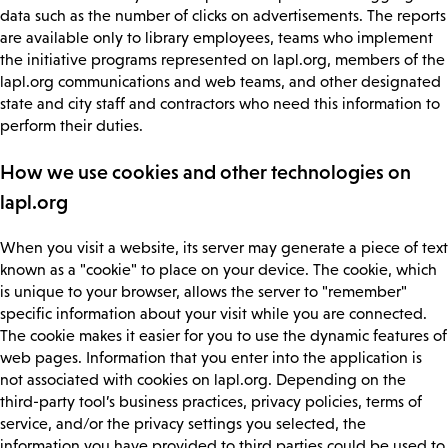
data such as the number of clicks on advertisements. The reports
are available only to library employees, teams who implement
the initiative programs represented on lapl.org, members of the
lapl.org communications and web teams, and other designated
state and city staff and contractors who need this information to
perform their duties.
How we use cookies and other technologies on
lapl.org
When you visit a website, its server may generate a piece of text
known as a "cookie" to place on your device. The cookie, which
is unique to your browser, allows the server to "remember"
specific information about your visit while you are connected.
The cookie makes it easier for you to use the dynamic features of
web pages. Information that you enter into the application is
not associated with cookies on lapl.org. Depending on the
third-party tool’s business practices, privacy policies, terms of
service, and/or the privacy settings you selected, the
information you have provided to third parties could be used to