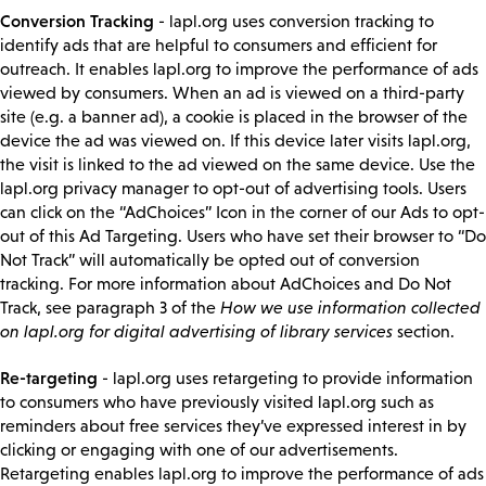
Conversion Tracking
- lapl.org uses conversion tracking to
identify ads that are helpful to consumers and efficient for
outreach. It enables lapl.org to improve the performance of ads
viewed by consumers. When an ad is viewed on a third-party
site (e.g. a banner ad), a cookie is placed in the browser of the
device the ad was viewed on. If this device later visits lapl.org,
the visit is linked to the ad viewed on the same device. Use the
lapl.org privacy manager to opt-out of advertising tools. Users
can click on the “AdChoices” Icon in the corner of our Ads to opt-
out of this Ad Targeting. Users who have set their browser to “Do
Not Track” will automatically be opted out of conversion
tracking. For more information about AdChoices and Do Not
Track, see paragraph 3 of the
How we use information collected
on lapl.org for digital advertising of library services
section.
Re-targeting
- lapl.org uses retargeting to provide information
to consumers who have previously visited lapl.org such as
reminders about free services they’ve expressed interest in by
clicking or engaging with one of our advertisements.
Retargeting enables lapl.org to improve the performance of ads