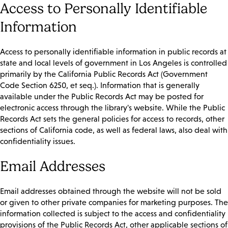
Access to Personally Identifiable
Information
Access to personally identifiable information in public records at
state and local levels of government in Los Angeles is controlled
primarily by the California Public Records Act (Government
Code Section 6250, et seq.). Information that is generally
available under the Public Records Act may be posted for
electronic access through the library's website. While the Public
Records Act sets the general policies for access to records, other
sections of California code, as well as federal laws, also deal with
confidentiality issues.
Email Addresses
Email addresses obtained through the website will not be sold
or given to other private companies for marketing purposes. The
information collected is subject to the access and confidentiality
provisions of the Public Records Act, other applicable sections of