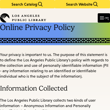
Search Catalog
Search Website
Skip
Skip
to
to
Enter
in
main
main
মেনু
keywords
content
navigation
Online Privacy Policy
Your privacy is important to us. The purpose of this statement is
to define the Los Angeles Public Library’s policy with regards to
the collection and use of personally identifiable information (PII
- any information relating to an identified or identifiable
individual who is the subject of the information).
Information Collected
The Los Angeles Public Library collects two kinds of user
information – Anonymous Information and Personally