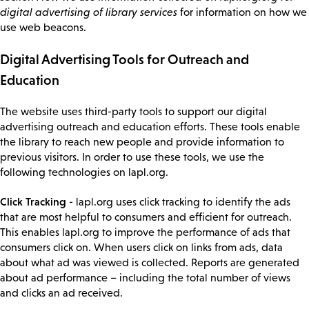
digital advertising of library services
for information on how we
use web beacons.
Digital Advertising Tools for Outreach and
Education
The website uses third-party tools to support our digital
advertising outreach and education efforts. These tools enable
the library to reach new people and provide information to
previous visitors. In order to use these tools, we use the
following technologies on lapl.org.
Click Tracking
- lapl.org uses click tracking to identify the ads
that are most helpful to consumers and efficient for outreach.
This enables lapl.org to improve the performance of ads that
consumers click on. When users click on links from ads, data
about what ad was viewed is collected. Reports are generated
about ad performance – including the total number of views
and clicks an ad received.