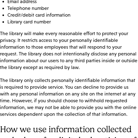
Email address
Telephone number
Credit/debit card information
Library card number
The library will make every reasonable effort to protect your
privacy. It restricts access to your personally identifiable
information to those employees that will respond to your
request. The library does not intentionally disclose any personal
information about our users to any third parties inside or outside
the library except as required by law.
The library only collects personally identifiable information that
is required to provide service. You can decline to provide us
with any personal information on any site on the internet at any
time. However, if you should choose to withhold requested
information, we may not be able to provide you with the online
services dependent upon the collection of that information.
How we use information collected