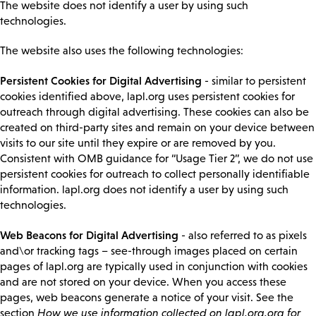
The website does not identify a user by using such
technologies.
The website also uses the following technologies:
Persistent Cookies for Digital Advertising
- similar to persistent
cookies identified above, lapl.org uses persistent cookies for
outreach through digital advertising. These cookies can also be
created on third-party sites and remain on your device between
visits to our site until they expire or are removed by you.
Consistent with OMB guidance for “Usage Tier 2”, we do not use
persistent cookies for outreach to collect personally identifiable
information. lapl.org does not identify a user by using such
technologies.
Web Beacons for Digital Advertising
- also referred to as pixels
and\or tracking tags – see-through images placed on certain
pages of lapl.org are typically used in conjunction with cookies
and are not stored on your device. When you access these
pages, web beacons generate a notice of your visit. See the
section
How we use information collected on lapl.org.org for