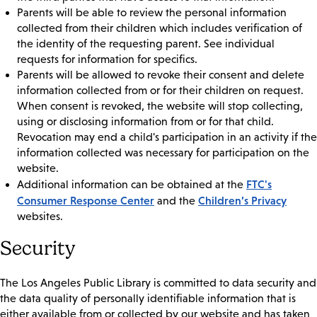
Parents will be able to review the personal information
collected from their children which includes verification of
the identity of the requesting parent. See individual
requests for information for specifics.
Parents will be allowed to revoke their consent and delete
information collected from or for their children on request.
When consent is revoked, the website will stop collecting,
using or disclosing information from or for that child.
Revocation may end a child's participation in an activity if the
information collected was necessary for participation on the
website.
FTC's
Additional information can be obtained at the
Consumer Response Center
Children’s Privacy
and the
websites.
Security
The Los Angeles Public Library is committed to data security and
the data quality of personally identifiable information that is
either available from or collected by our website and has taken