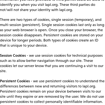
identify you when you visit lapl.org. These third parties do
not/will not share your identity with lapl.org.
There are two types of cookies, single session (temporary), and
multi-session (persistent). Single session cookies last only as long
as your web browser is open. Once you close your browser, the
session cookie disappears. Persistent cookies are stored on your
device for longer periods. Both types of cookies create an ID
that is unique to your device.
Session Cookies
- we use session cookies for technical purposes
such as to allow better navigation through our site. These
cookies let our server know that you are continuing a visit to our
site.
Persistent Cookies
- we use persistent cookies to understand the
differences between new and returning visitors to lapl.org.
Persistent cookies remain on your device between visits to our
site until they expire or are removed by the user. We do not use
persistent cookies to collect personally identifiable information.