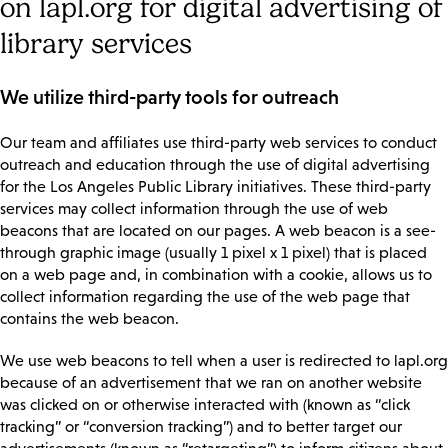
on lapl.org for digital advertising of
library services
We utilize third-party tools for outreach
Our team and affiliates use third-party web services to conduct
outreach and education through the use of digital advertising
for the Los Angeles Public Library initiatives. These third-party
services may collect information through the use of web
beacons that are located on our pages. A web beacon is a see-
through graphic image (usually 1 pixel x 1 pixel) that is placed
on a web page and, in combination with a cookie, allows us to
collect information regarding the use of the web page that
contains the web beacon.
We use web beacons to tell when a user is redirected to lapl.org
because of an advertisement that we ran on another website
was clicked on or otherwise interacted with (known as “click
tracking” or “conversion tracking”) and to better target our