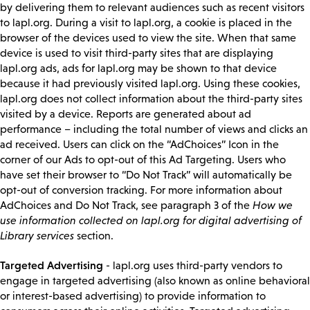
by delivering them to relevant audiences such as recent visitors
to lapl.org. During a visit to lapl.org, a cookie is placed in the
browser of the devices used to view the site. When that same
device is used to visit third-party sites that are displaying
lapl.org ads, ads for lapl.org may be shown to that device
because it had previously visited lapl.org. Using these cookies,
lapl.org does not collect information about the third-party sites
visited by a device. Reports are generated about ad
performance – including the total number of views and clicks an
ad received. Users can click on the “AdChoices” Icon in the
corner of our Ads to opt-out of this Ad Targeting. Users who
have set their browser to “Do Not Track” will automatically be
opt-out of conversion tracking. For more information about
AdChoices and Do Not Track, see paragraph 3 of the
How we
use information collected on lapl.org for digital advertising of
Library services
section.
Targeted Advertising
- lapl.org uses third-party vendors to
engage in targeted advertising (also known as online behavioral
or interest-based advertising) to provide information to