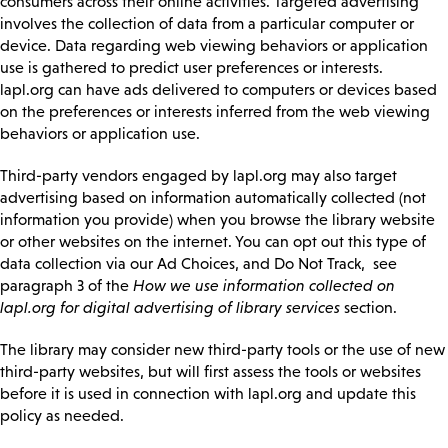
consumers across their online activities. Targeted advertising
involves the collection of data from a particular computer or
device. Data regarding web viewing behaviors or application
use is gathered to predict user preferences or interests.
lapl.org can have ads delivered to computers or devices based
on the preferences or interests inferred from the web viewing
behaviors or application use.
Third-party vendors engaged by lapl.org may also target
advertising based on information automatically collected (not
information you provide) when you browse the library website
or other websites on the internet. You can opt out this type of
data collection via our Ad Choices, and Do Not Track, see
paragraph 3 of the
How we use information collected on
lapl.org for digital advertising of library services
section.
The library may consider new third-party tools or the use of new
third-party websites, but will first assess the tools or websites
before it is used in connection with lapl.org and update this
policy as needed.