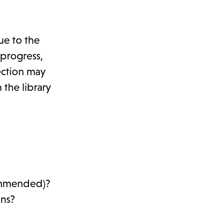
ue to the
 progress,
ection may
 the library
commended)?
ons?