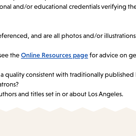
sional and/or educational credentials verifying t
eferenced, and are all photos and/or illustration
see the
Online Resources page
for advice on ge
 a quality consistent with traditionally publishe
atrons?
thors and titles set in or about Los Angeles.