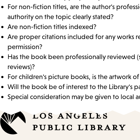
For non-fiction titles, are the author's profes
authority on the topic clearly stated?
Are non-fiction titles indexed?
Are proper citations included for any works r
permission?
Has the book been professionally reviewed (
reviews)?
For children's picture books, is the artwork of
Will the book be of interest to the Library's p
Special consideration may be given to local au