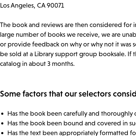
Los Angeles, CA 90071
The book and reviews are then considered for in
large number of books we receive, we are unable
or provide feedback on why or why not it was se
be sold at a Library support group booksale. If th
catalog in about 3 months.
Some factors that our selectors consid
Has the book been carefully and thoroughly 
Has the book been bound and covered in such a
Has the text been appropriately formatted for