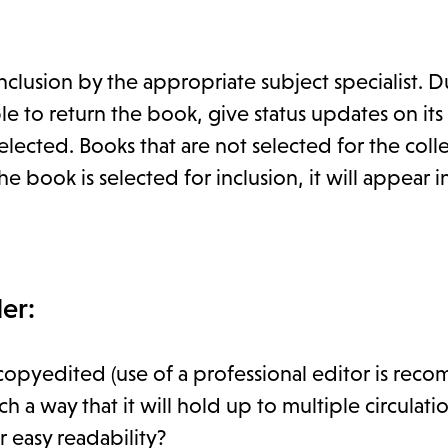
clusion by the appropriate subject specialist. D
 to return the book, give status updates on its
lected. Books that are not selected for the coll
e book is selected for inclusion, it will appear in
er:
copyedited (use of a professional editor is re
 way that it will hold up to multiple circulati
 easy readability?