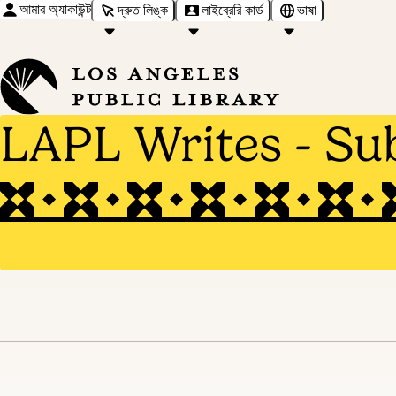
আমার অ্যাকাউন্ট
দ্রুত লিঙ্ক
লাইব্রেরি কার্ড
ভাষা
LAPL Writes - Su