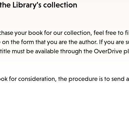
item
the Library's collection
and
Esc
to
hase your book for our collection, feel free to fi
clos
 on the form that you are the author. If you are 
the
title must be available through the OverDrive pl
sub
ook for consideration, the procedure is to send 