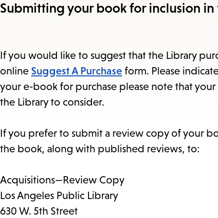
Submitting your book for inclusion in 
If you would like to suggest that the Library purc
online
Suggest A Purchase
form. Please indicate
your e-book for purchase please note that your 
the Library to consider.
If you prefer to submit a review copy of your b
the book, along with published reviews, to:
Acquisitions—Review Copy
Los Angeles Public Library
630 W. 5th Street