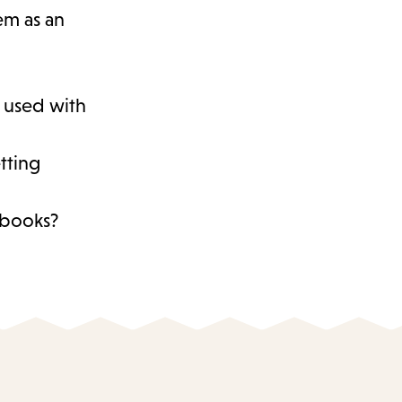
hem as an
s used with
tting
d books?