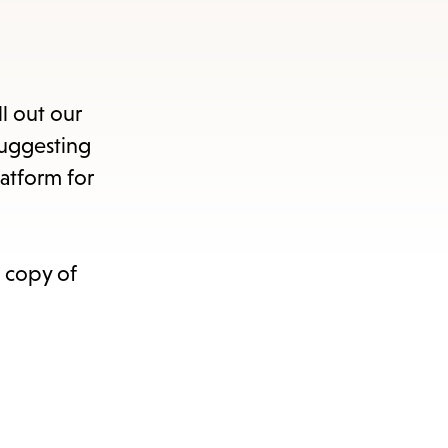
s
ape
ll out our
e
suggesting
atform for
menu.
a copy of