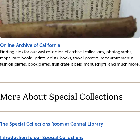
Online Archive of California
Finding aids for our vast collection of archival collections, photographs,
maps, rare books, prints, artists' books, travel posters, restaurant menus,
fashion plates, book plates, fruit crate labels, manuscripts, and much more.
More About Special Collections
The Special Collections Room at Central Library
Introduction to our Special Collections