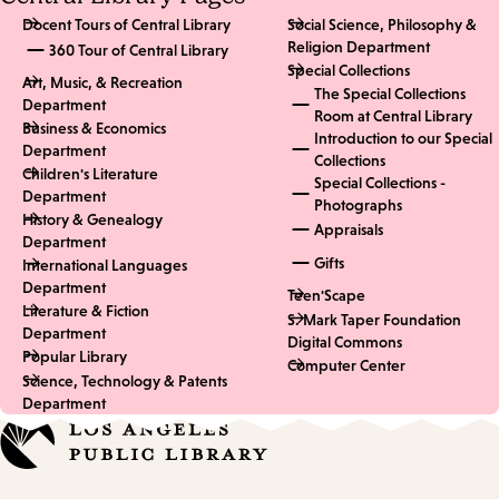
Docent Tours of Central Library
Social Science, Philosophy &
Religion Department
360 Tour of Central Library
Special Collections
Art, Music, & Recreation
The Special Collections
Department
Room at Central Library
Business & Economics
Introduction to our Special
Department
Collections
Children's Literature
Special Collections -
Department
Photographs
History & Genealogy
Appraisals
Department
Gifts
International Languages
Department
Teen'Scape
Literature & Fiction
S. Mark Taper Foundation
Department
Digital Commons
Popular Library
Computer Center
Science, Technology & Patents
Department