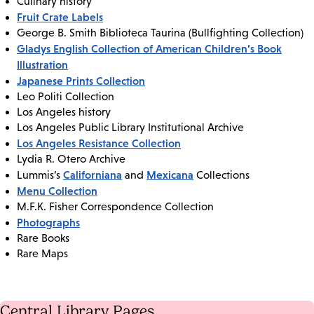
Culinary history
Fruit Crate Labels
George B. Smith Biblioteca Taurina (Bullfighting Collection)
Gladys English Collection of American Children’s Book
Illustration
Japanese Prints Collection
Leo Politi Collection
Los Angeles history
Los Angeles Public Library Institutional Archive
Los Angeles Resistance Collection
Lydia R. Otero Archive
Californiana
Mexicana
Lummis’s
and
Collections
Menu Collection
M.F.K. Fisher Correspondence Collection
Photographs
Rare Books
Rare Maps
Central Library Pages