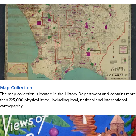
Map Collection
The map collection is located in the History Department and contains more
than 225,000 physical items, including local, national and international
cartography.