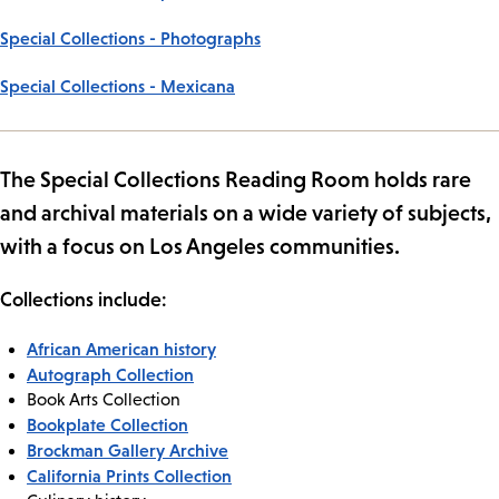
Special Collections - Photographs
Special Collections - Mexicana
The Special Collections Reading Room holds rare
and archival materials on a wide variety of subjects,
with a focus on Los Angeles communities.
Collections include:
African American history
Autograph Collection
Book Arts Collection
Bookplate Collection
Brockman Gallery Archive
California Prints Collection