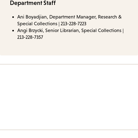
Department Staff
Ani Boyadjian, Department Manager, Research &
Special Collections | 213-228-7223
Angi Brzycki, Senior Librarian, Special Collections |
213-228-7357