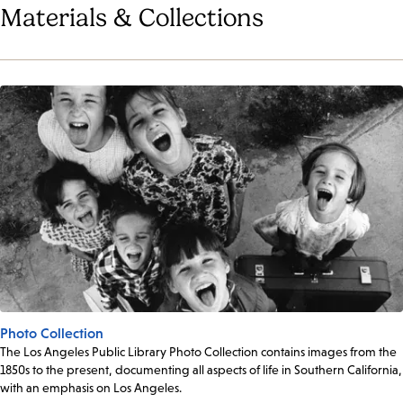
Materials & Collections
Photo Collection
The Los Angeles Public Library Photo Collection contains images from the
1850s to the present, documenting all aspects of life in Southern California,
with an emphasis on Los Angeles.