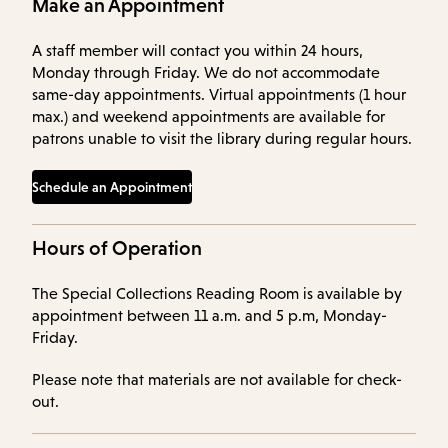
Make an Appointment
A staff member will contact you within 24 hours,
Monday through Friday. We do not accommodate
same-day appointments. Virtual appointments (1 hour
max.) and weekend appointments are available for
patrons unable to visit the library during regular hours.
Schedule an Appointment
Hours of Operation
The Special Collections Reading Room is available by
appointment between 11 a.m. and 5 p.m, Monday-
Friday.
Please note that materials are not available for check-
out.