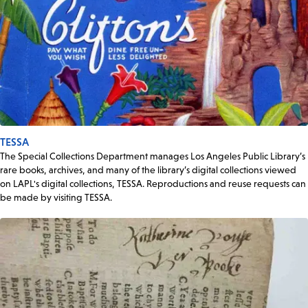
TESSA
The Special Collections Department manages Los Angeles Public Library’s
rare books, archives, and many of the library’s digital collections viewed
on LAPL's digital collections, TESSA. Reproductions and reuse requests can
be made by visiting TESSA.