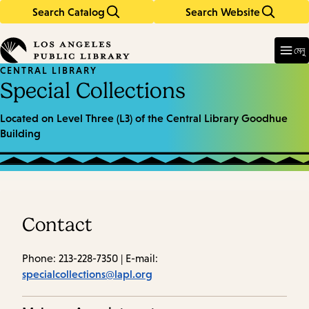
Search Catalog
Search Website
Skip
Skip
to
to
Enter
in
main
main
মেনু
keywords
content
navigation
CENTRAL LIBRARY
Special Collections
Located on Level Three (L3) of the Central Library Goodhue
Building
Contact
Phone: 213-228-7350 | E-mail:
specialcollections@lapl.org