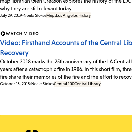
map librarian Glen Creason explores the history of the L.A.
why they are still relevant today.
July 29, 2019
Neale Stokes
Maps
Los Angeles History
WATCH VIDEO
Video: Firsthand Accounts of the Central Lib
Recovery
October 2018 marks the 25th anniversary of the LA Central
years after a catastrophic fire in 1986. In this short film, 
fire share their memories of the fire and the effort to reco
October 13, 2018
Neale Stokes
Central 100
Central Library