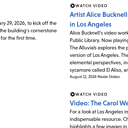
item
WATCH VIDEO
and
Artist Alice Bucknel
Esc
y 29, 2026, to kick off the
in Los Angeles
to
 the building's cornerstone
Alice Bucknell's video wor
clos
or the first time.
Public Library. Now playin
the
The Alluvials explores the 
sub
version of Los Angeles. Th
elemental perspectives, in
sycamore called El Aliso, an
August 12, 2024
Neale Stokes
WATCH VIDEO
Video: The Carol W
For a look at Los Angeles i
indispensable resource. Chr
highlights a few images in