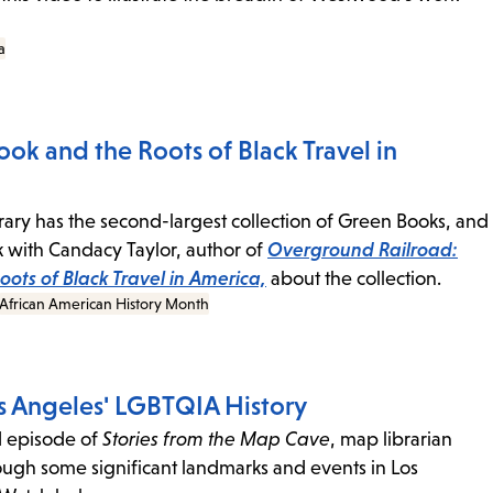
a
ok and the Roots of Black Travel in
rary has the second-largest collection of Green Books, and
with Candacy Taylor, author of
Overground Railroad:
ots of Black Travel in America,
about the collection.
African American History Month
 Angeles' LGBTQIA History
d episode of
Stories from the Map Cave
, map librarian
ough some significant landmarks and events in Los