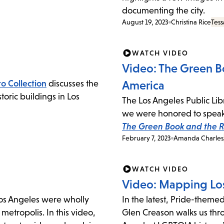
documenting the city.
August 19, 2023
Christina Rice
Tess
WATCH VIDEO
Video: The Green Bo
o Collection
discusses the
America
oric buildings in Los
The Los Angeles Public Lib
we were honored to speak 
The Green Book and the Ro
February 7, 2023
Amanda Charles
WATCH VIDEO
Video: Mapping Los
Los Angeles were wholly
In the latest, Pride-theme
metropolis. In this video,
Glen Creason walks us thr