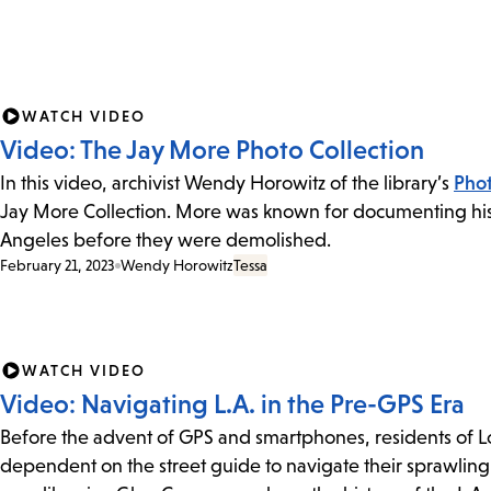
WATCH VIDEO
Video: The Jay More Photo Collection
In this video, archivist Wendy Horowitz of the library’s
Phot
Jay More Collection. More was known for documenting hist
Angeles before they were demolished.
February 21, 2023
Wendy Horowitz
Tessa
WATCH VIDEO
Video: Navigating L.A. in the Pre-GPS Era
Before the advent of GPS and smartphones, residents of 
dependent on the street guide to navigate their sprawling 