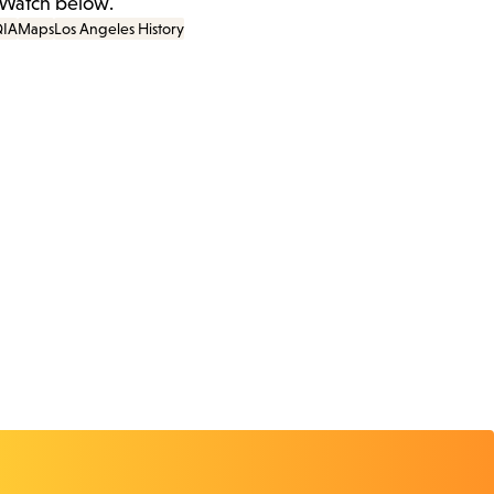
 Watch below.
IA
Maps
Los Angeles History