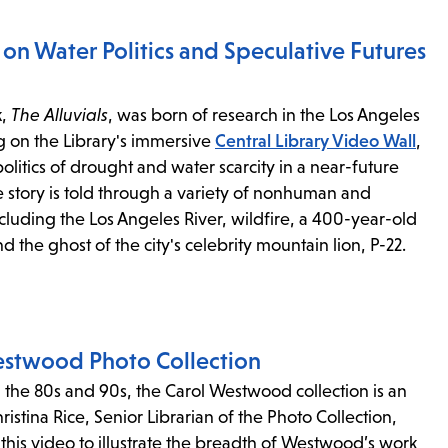
s
l on Water Politics and Speculative Futures
ape
k,
The Alluvials
, was born of research in the Los Angeles
e
g on the Library's immersive
Central Library Video Wall
,
politics of drought and water scarcity in a near-future
menu.
e story is told through a variety of nonhuman and
cluding the Los Angeles River, wildfire, a 400-year-old
d the ghost of the city's celebrity mountain lion, P-22.
estwood Photo Collection
n the 80s and 90s, the Carol Westwood collection is an
istina Rice, Senior Librarian of the Photo Collection,
 this video to illustrate the breadth of Westwood’s work