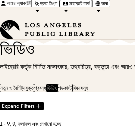
আমার অ্যাকাউন্ট
দ্রুত লিঙ্ক
লাইব্রেরি কার্ড
ভাষা
ভিডিও
লাইব্রেরি কর্তৃক নির্মিত সাক্ষাৎকার, তথ্যচিত্র, বক্তৃতা এবং আর
নতুন ও বৈশিষ্ট্যযুক্ত
প্রবন্ধ
ভিডিও
পডকাস্ট
বিষয়সমূহ
Filter
Expand Filters
Results
1 - 9, 9, ফলাফল এবং দেখানো হচ্ছে