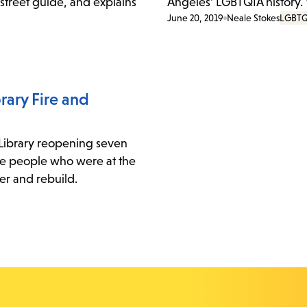
 street guide, and explains
Angeles' LGBTQIA history.
June 20, 2019
Neale Stokes
LGBTQ
rary Fire and
 Library reopening seven
three people who were at the
ver and rebuild.