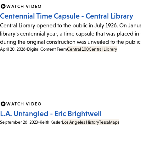
WATCH VIDEO
Centennial Time Capsule - Central Library
Central Library opened to the public in July 1926. On Januar
library's centennial year, a time capsule that was placed in
during the original construction was unveiled to the public f
April 20, 2026
Digital Content Team
Central 100
Central Library
WATCH VIDEO
L.A. Untangled - Eric Brightwell
September 26, 2023
Keith Kesler
Los Angeles History
Tessa
Maps