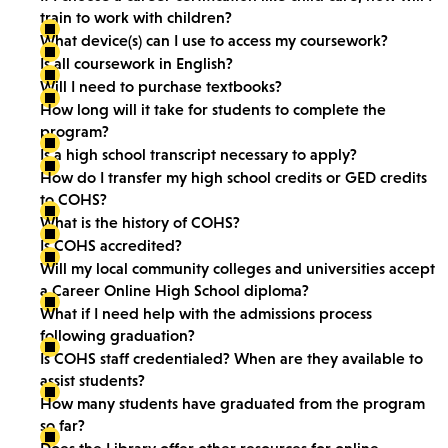
train to work with children?
What device(s) can I use to access my coursework?
Is all coursework in English?
Will I need to purchase textbooks?
How long will it take for students to complete the
program?
Is a high school transcript necessary to apply?
How do I transfer my high school credits or GED credits
to COHS?
What is the history of COHS?
Is COHS accredited?
Will my local community colleges and universities accept
a Career Online High School diploma?
What if I need help with the admissions process
following graduation?
Is COHS staff credentialed? When are they available to
assist students?
How many students have graduated from the program
so far?
Does the Library offer other resources for online