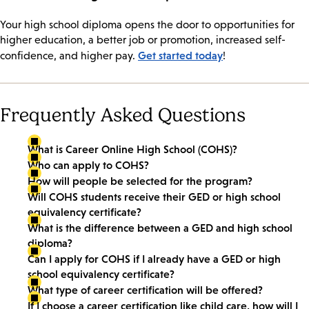
Your high school diploma opens the door to opportunities for
higher education, a better job or promotion, increased self-
Get started today
confidence, and higher pay.
!
Frequently Asked Questions
What is Career Online High School (COHS)?
Who can apply to COHS?
How will people be selected for the program?
Will COHS students receive their GED or high school
equivalency certificate?
What is the difference between a GED and high school
diploma?
Can I apply for COHS if I already have a GED or high
school equivalency certificate?
What type of career certification will be offered?
If I choose a career certification like child care, how will I