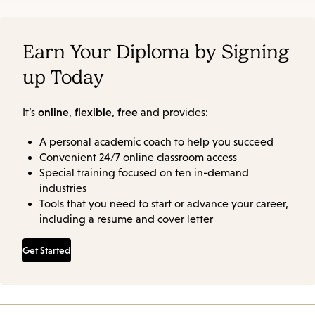
Earn Your Diploma by Signing
up Today
online
flexible
free
It’s
,
,
and provides:
A personal academic coach to help you succeed
Convenient 24/7 online classroom access
Special training focused on ten in-demand
industries
Tools that you need to start or advance your career,
including a resume and cover letter
Get Started