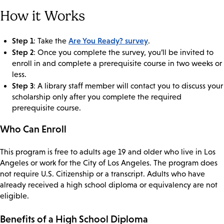
How it Works
Step 1
Are You Ready? survey
: Take the
.
Step 2
: Once you complete the survey, you’ll be invited to
enroll in and complete a prerequisite course in two weeks or
less.
Step 3
: A library staff member will contact you to discuss your
scholarship only after you complete the required
prerequisite course.
Who Can Enroll
This program is free to adults age 19 and older who live in Los
Angeles or work for the City of Los Angeles. The program does
not require U.S. Citizenship or a transcript. Adults who have
already received a high school diploma or equivalency are not
eligible.
Benefits of a High School Diploma