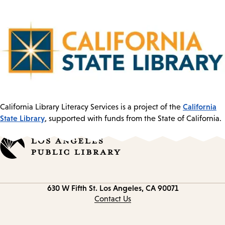
California
California Library Literacy Services is a project of the
State Library
, supported with funds from the State of California.
Contact
630 W Fifth St.
Los Angeles, CA 90071
information
Contact Us