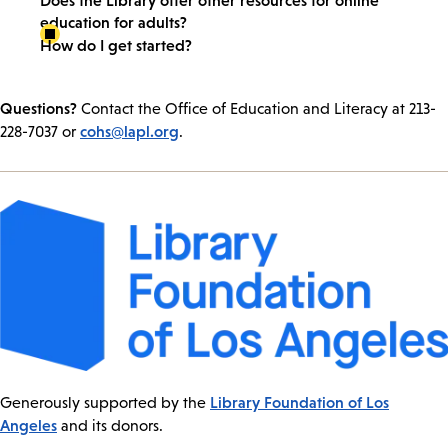
education for adults?
How do I get started?
Questions?
Contact the Office of Education and Literacy at 213-
cohs@lapl.org
228-7037 or
.
Library Foundation of Los
Generously supported by the
Angeles
and its donors.