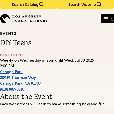
Search Catalog
Search Website
Skip
Skip
to
to
Enter
in
main
main
মেনু
keywords
content
navigation
EVENTS
DIY Teens
PAST EVENT
Weekly on Wednesday at 2pm until Wed, Jul 30 2025
2:00 PM
Canoga Park
20939 Sherman Way
Canoga Park
,
CA
91303
(818) 887-0320
About the Event
Each week teens will learn to make something new and fun.