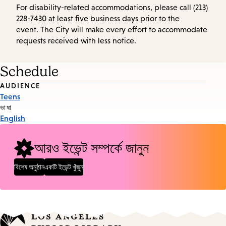
For disability-related accommodations, please call (213)
228-7430 at least five business days prior to the
event. The City will make every effort to accommodate
requests received with less notice.
Schedule
Event
AUDIENCE
Teens
Tags
ভাষা
English
আরও ইভেন্ট সম্পর্কে জানুন
বিশেষ অনুষ্ঠান
একটি ইভেন্ট খুঁজুন